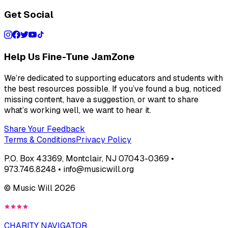
Get Social
Help Us Fine-Tune JamZone
We’re dedicated to supporting educators and students with
the best resources possible. If you’ve found a bug, noticed
missing content, have a suggestion, or want to share
what’s working well, we want to hear it.
Share Your Feedback
Terms & Conditions
Privacy Policy
P.O. Box 43369, Montclair, NJ 07043-0369 •
973.746.8248 • info@musicwill.org
© Music Will
2026
CHARITY NAVIGATOR