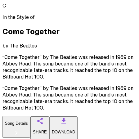
C
In the Style of
Come Together
by
The Beatles
“Come Together” by The Beatles was released in 1969 on
Abbey Road. The song became one of the band’s most
recognizable late-era tracks. It reached the top 10 on the
Billboard Hot 100.
“Come Together” by The Beatles was released in 1969 on
Abbey Road. The song became one of the band’s most
recognizable late-era tracks. It reached the top 10 on the
Billboard Hot 100.
Song Details
SHARE
DOWNLOAD