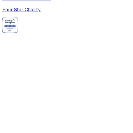
Four Star Charity