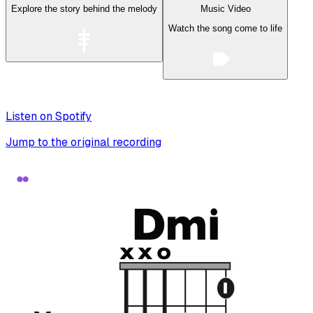
Explore the story behind the melody
Music Video
Watch the song come to life
Listen on Spotify
Jump to the original recording