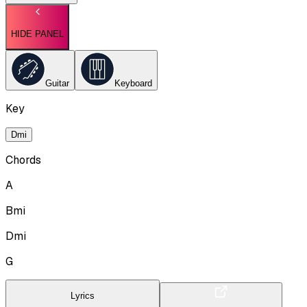
HIDE PANEL
Guitar
Keyboard
Key
Dmi
Chords
A
Bmi
Dmi
G
Lyrics