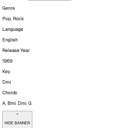
Genre
Pop, Rock
Language
English
Release Year
1969
Key
Dmi
Chords
A, Bmi, Dmi, G
HIDE BANNER