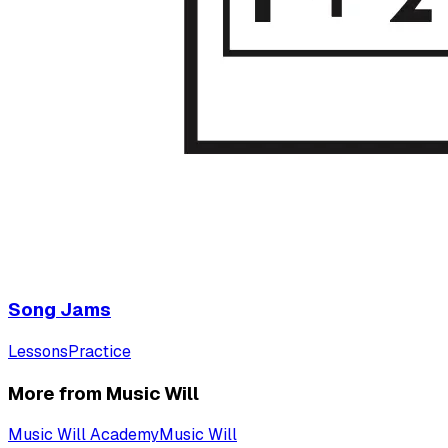
Song Jams
Lessons
Practice
More from Music Will
Music Will Academy
Music Will