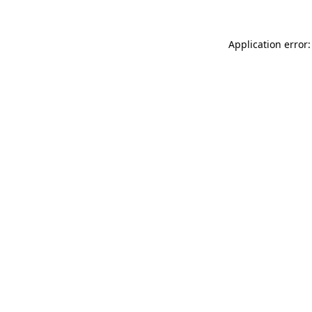
Application error: