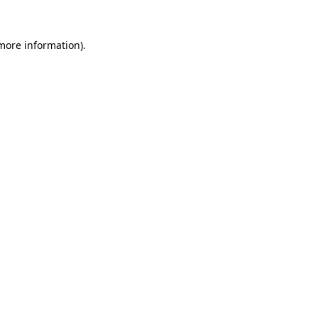
more information)
.