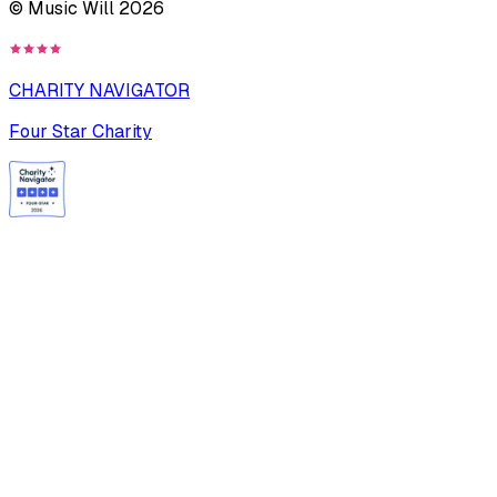
© Music Will
2026
CHARITY NAVIGATOR
Four Star Charity