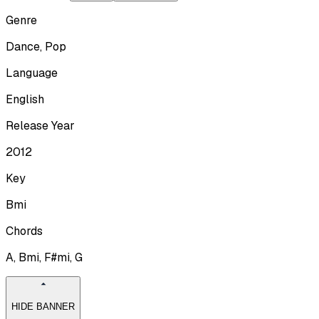
Genre
Dance, Pop
Language
English
Release Year
2012
Key
Bmi
Chords
A, Bmi, F#mi, G
HIDE BANNER