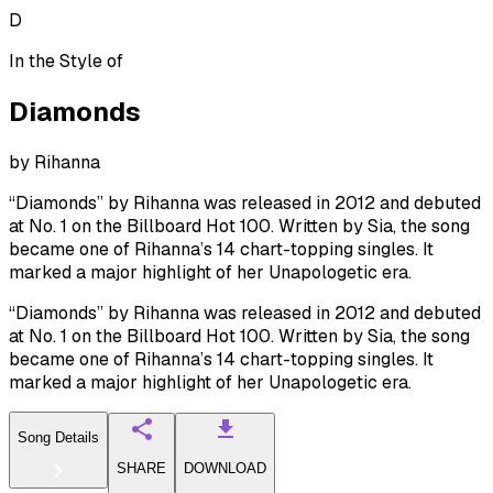
D
In the Style of
Diamonds
by
Rihanna
“Diamonds” by Rihanna was released in 2012 and debuted
at No. 1 on the Billboard Hot 100. Written by Sia, the song
became one of Rihanna’s 14 chart-topping singles. It
marked a major highlight of her Unapologetic era.
“Diamonds” by Rihanna was released in 2012 and debuted
at No. 1 on the Billboard Hot 100. Written by Sia, the song
became one of Rihanna’s 14 chart-topping singles. It
marked a major highlight of her Unapologetic era.
Song Details
SHARE
DOWNLOAD