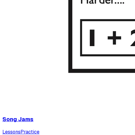
Song Jams
Lessons
Practice