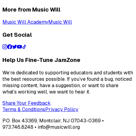
More from Music Will
Music Will Academy
Music Will
Get Social
Help Us Fine-Tune JamZone
We’re dedicated to supporting educators and students with
the best resources possible. If you’ve found a bug, noticed
missing content, have a suggestion, or want to share
what’s working well, we want to hear it.
Share Your Feedback
Terms & Conditions
Privacy Policy
P.O. Box 43369, Montclair, NJ 07043-0369 •
973.746.8248 • info@musicwill.org