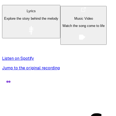
Lyrics
Explore the story behind the melody
Music Video
Watch the song come to life
Listen on Spotify
Jump to the original recording