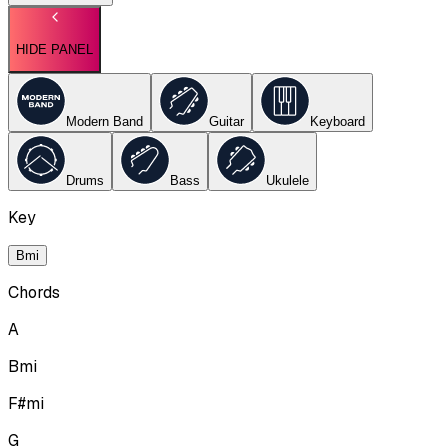
HIDE PANEL
Modern Band
Guitar
Keyboard
Drums
Bass
Ukulele
Key
Bmi
Chords
A
Bmi
F#mi
G