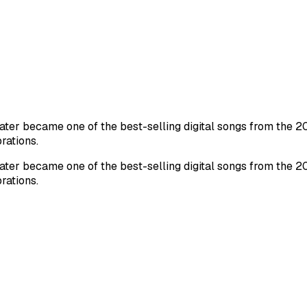
ater became one of the best-selling digital songs from the 20
rations.
ater became one of the best-selling digital songs from the 20
rations.