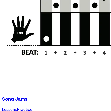
Song Jams
Lessons
Practice