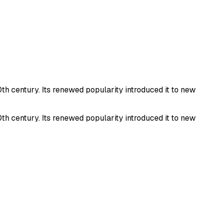
th century. Its renewed popularity introduced it to new
th century. Its renewed popularity introduced it to new