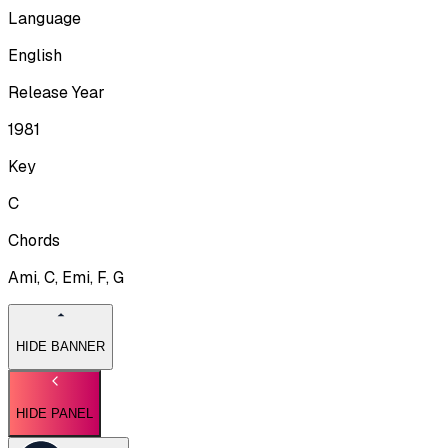
Language
English
Release Year
1981
Key
C
Chords
Ami, C, Emi, F, G
HIDE BANNER
HIDE PANEL