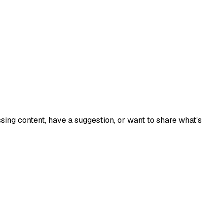
sing content, have a suggestion, or want to share what’s