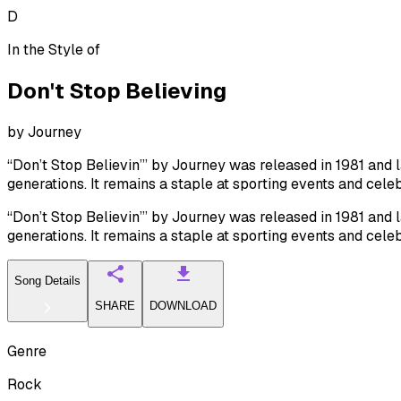
D
In the Style of
Don't Stop Believing
by
Journey
“Don’t Stop Believin’” by Journey was released in 1981 and l
generations. It remains a staple at sporting events and celeb
“Don’t Stop Believin’” by Journey was released in 1981 and l
generations. It remains a staple at sporting events and celeb
Song Details
SHARE
DOWNLOAD
Genre
Rock