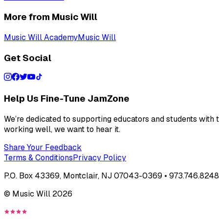
More from Music Will
Music Will Academy
Music Will
Get Social
Help Us Fine-Tune JamZone
We’re dedicated to supporting educators and students with th
working well, we want to hear it.
Share Your Feedback
Terms & Conditions
Privacy Policy
P.O. Box 43369, Montclair, NJ 07043-0369 • 973.746.8248 
© Music Will
2026