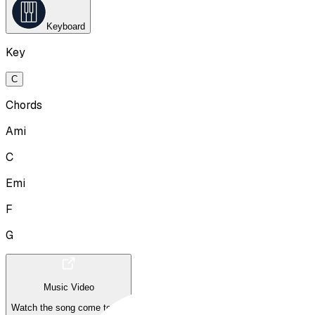
Keyboard
Key
C
Chords
Ami
C
Emi
F
G
Music Video
Watch the song come to life