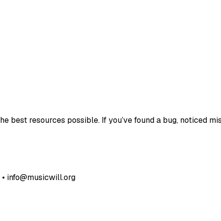
e best resources possible. If you’ve found a bug, noticed mis
• info@musicwill.org