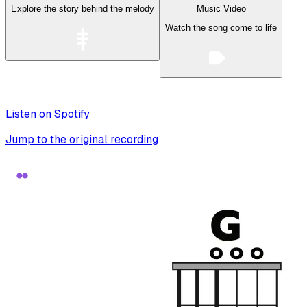
Explore the story behind the melody
Music Video
Watch the song come to life
Listen on Spotify
Jump to the original recording