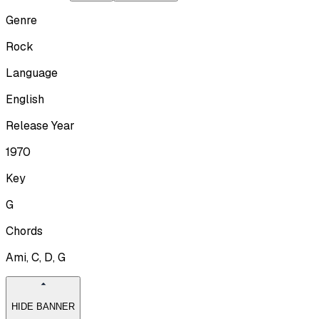
Genre
Rock
Language
English
Release Year
1970
Key
G
Chords
Ami, C, D, G
HIDE BANNER