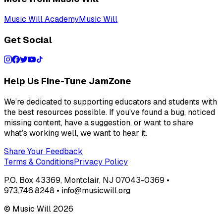
Music Will Academy
Music Will
Get Social
Help Us Fine-Tune JamZone
We’re dedicated to supporting educators and students with
the best resources possible. If you’ve found a bug, noticed
missing content, have a suggestion, or want to share
what’s working well, we want to hear it.
Share Your Feedback
Terms & Conditions
Privacy Policy
P.O. Box 43369, Montclair, NJ 07043-0369 •
973.746.8248 • info@musicwill.org
© Music Will
2026