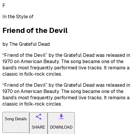
F
In the Style of
Friend of the Devil
by
The Grateful Dead
“Friend of the Devil” by the Grateful Dead was released in
1970 on American Beauty. The song became one of the
band’s most frequently performed live tracks. It remains a
classic in folk-rock circles.
“Friend of the Devil” by the Grateful Dead was released in
1970 on American Beauty. The song became one of the
band’s most frequently performed live tracks. It remains a
classic in folk-rock circles.
Song Details
SHARE
DOWNLOAD