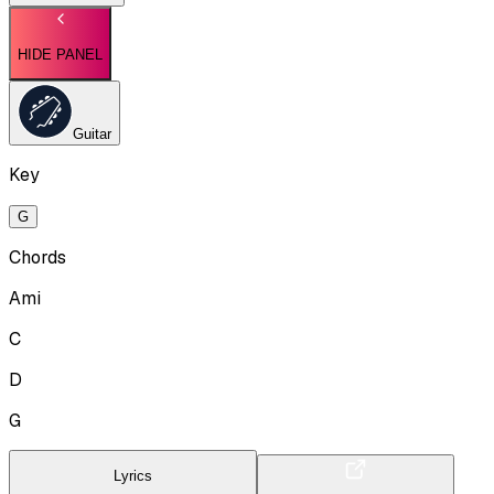
HIDE PANEL
Guitar
Key
G
Chords
Ami
C
D
G
Lyrics