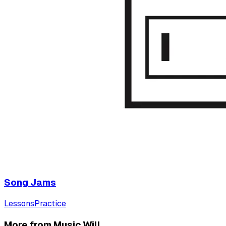
Song Jams
Lessons
Practice
More from Music Will