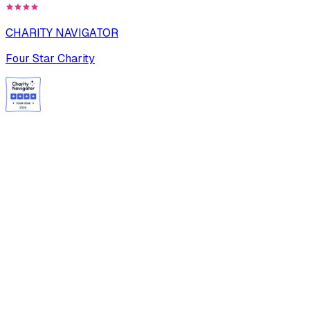
CHARITY NAVIGATOR
Four Star Charity