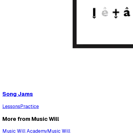
Song Jams
Lessons
Practice
More from Music Will
Music Will Academy
Music Will