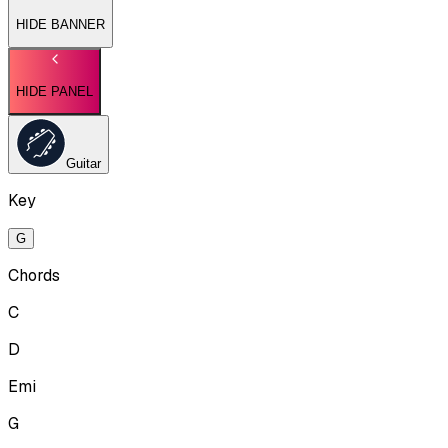
HIDE BANNER
HIDE PANEL
Guitar
Key
G
Chords
C
D
Emi
G