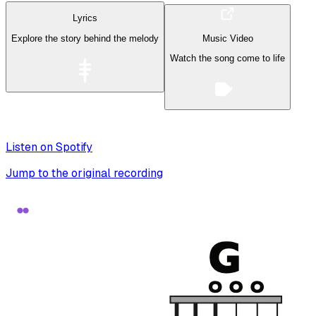
Lyrics
Explore the story behind the melody
Music Video
Watch the song come to life
Listen on Spotify
Jump to the original recording