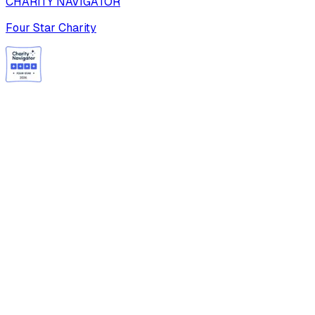
CHARITY NAVIGATOR
Four Star Charity