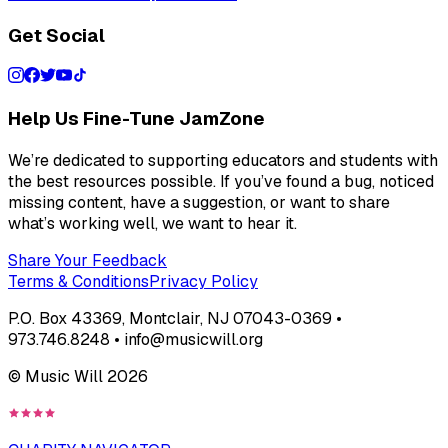
Get Social
Help Us Fine-Tune JamZone
We’re dedicated to supporting educators and students with
the best resources possible. If you’ve found a bug, noticed
missing content, have a suggestion, or want to share
what’s working well, we want to hear it.
Share Your Feedback
Terms & Conditions
Privacy Policy
P.O. Box 43369, Montclair, NJ 07043-0369 •
973.746.8248 • info@musicwill.org
© Music Will
2026