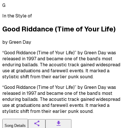
G
In the Style of
Good Riddance (Time of Your Life)
by
Green Day
“Good Riddance (Time of Your Life)” by Green Day was
released in 1997 and became one of the band’s most
enduring ballads. The acoustic track gained widespread
use at graduations and farewell events. It marked a
stylistic shift from their earlier punk sound.
“Good Riddance (Time of Your Life)” by Green Day was
released in 1997 and became one of the band’s most
enduring ballads. The acoustic track gained widespread
use at graduations and farewell events. It marked a
stylistic shift from their earlier punk sound.
Song Details