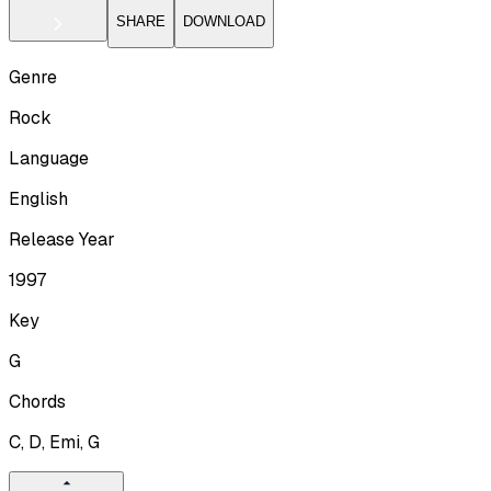
SHARE
DOWNLOAD
Genre
Rock
Language
English
Release Year
1997
Key
G
Chords
C, D, Emi, G