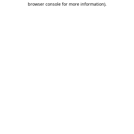
browser console for more information)
.