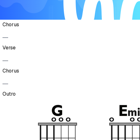
Verse
Chorus
Verse
Chorus
Outro