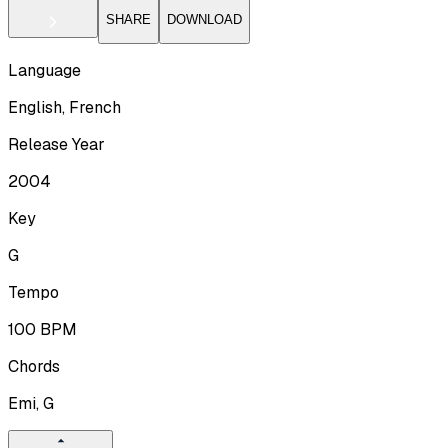
SHARE
DOWNLOAD
Language
English, French
Release Year
2004
Key
G
Tempo
100
BPM
Chords
Emi, G