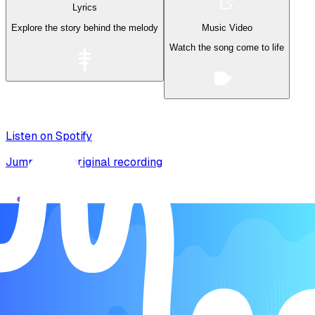
Lyrics
Explore the story behind the melody
Music Video
Watch the song come to life
Listen on Spotify
Jump to the original recording
Song Form
Intro