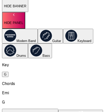
HIDE BANNER
HIDE PANEL
Modern Band
Guitar
Keyboard
Drums
Bass
Key
G
Chords
Emi
G