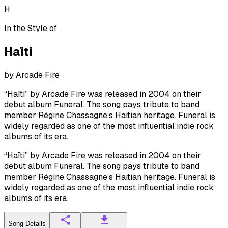
H
In the Style of
Haïti
by
Arcade Fire
“Haïti” by Arcade Fire was released in 2004 on their
debut album Funeral. The song pays tribute to band
member Régine Chassagne’s Haitian heritage. Funeral is
widely regarded as one of the most influential indie rock
albums of its era.
“Haïti” by Arcade Fire was released in 2004 on their
debut album Funeral. The song pays tribute to band
member Régine Chassagne’s Haitian heritage. Funeral is
widely regarded as one of the most influential indie rock
albums of its era.
Song Details