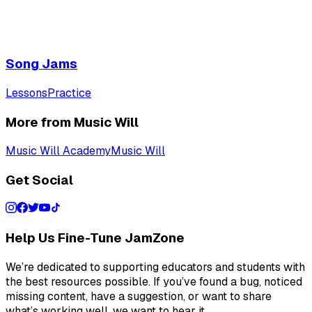
Song Jams
Lessons
Practice
More from Music Will
Music Will Academy
Music Will
Get Social
Help Us Fine-Tune JamZone
We’re dedicated to supporting educators and students with
the best resources possible. If you’ve found a bug, noticed
missing content, have a suggestion, or want to share
what’s working well, we want to hear it.