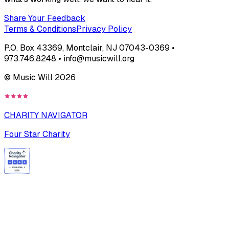
Share Your Feedback
Terms & Conditions
Privacy Policy
P.O. Box 43369, Montclair, NJ 07043-0369 •
973.746.8248 • info@musicwill.org
© Music Will
2026
CHARITY NAVIGATOR
Four Star Charity