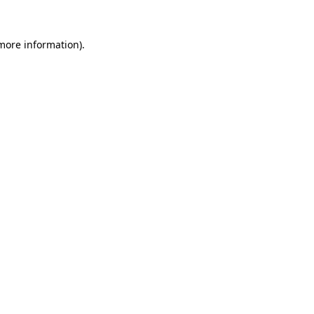
more information)
.