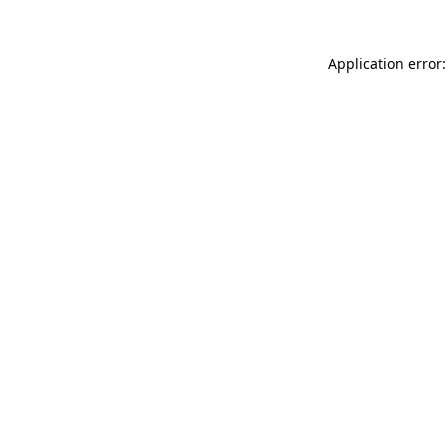
Application error: