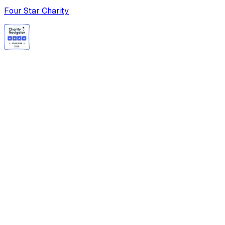
Four Star Charity