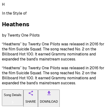
H
In the Style of
Heathens
by
Twenty One Pilots
“Heathens” by Twenty One Pilots was released in 2016 for
the film Suicide Squad. The song reached No. 2 on the
Billboard Hot 100. It earned Grammy nominations and
expanded the band’s mainstream success.
“Heathens” by Twenty One Pilots was released in 2016 for
the film Suicide Squad. The song reached No. 2 on the
Billboard Hot 100. It earned Grammy nominations and
expanded the band’s mainstream success.
Song Details
SHARE
DOWNLOAD