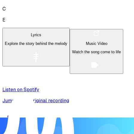
C
E
Lyrics
Explore the story behind the melody
Music Video
Watch the song come to life
Listen on Spotify
Jump to the original recording
Song Form