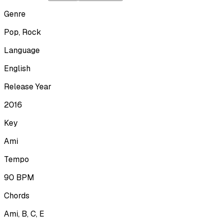
Genre
Pop, Rock
Language
English
Release Year
2016
Key
Ami
Tempo
90
BPM
Chords
Ami, B, C, E