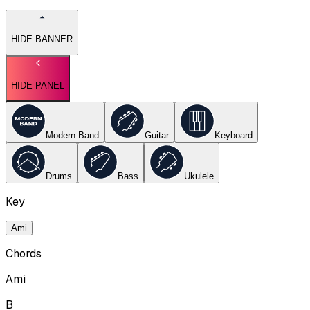
HIDE BANNER
HIDE PANEL
Modern Band
Guitar
Keyboard
Drums
Bass
Ukulele
Key
Ami
Chords
Ami
B