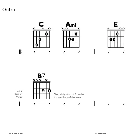
Outro