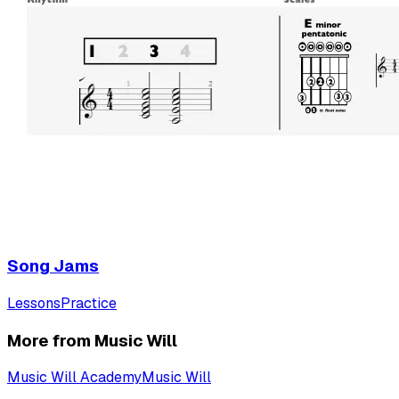
Song Jams
Lessons
Practice
More from Music Will
Music Will Academy
Music Will