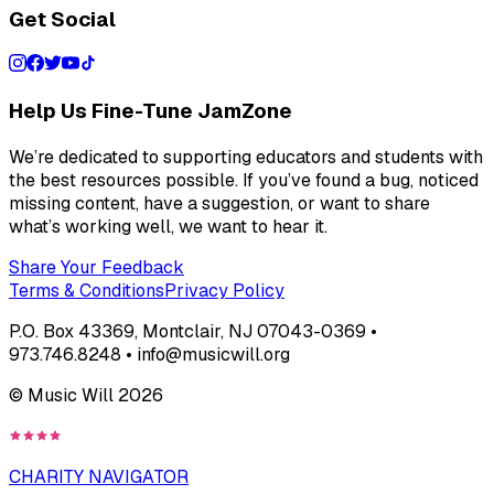
Get Social
Help Us Fine-Tune JamZone
We’re dedicated to supporting educators and students with
the best resources possible. If you’ve found a bug, noticed
missing content, have a suggestion, or want to share
what’s working well, we want to hear it.
Share Your Feedback
Terms & Conditions
Privacy Policy
P.O. Box 43369, Montclair, NJ 07043-0369 •
973.746.8248 • info@musicwill.org
© Music Will
2026
CHARITY NAVIGATOR