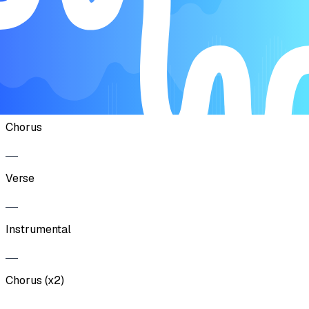
Chorus (x2)
Verse
Chorus
Verse
Instrumental
Chorus (x2)