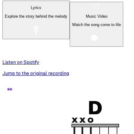
Lyrics
Explore the story behind the melody
Music Video
Watch the song come to life
Listen on Spotify
Jump to the original recording