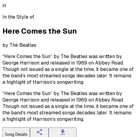
H
In the Style of
Here Comes the Sun
by
The Beatles
“Here Comes the Sun” by The Beatles was written by
George Harrison and released in 1969 on Abbey Road.
Though not issued as a single at the time, it became one of
the band’s most streamed songs decades later. It remains
a highlight of Harrison’s songwriting.
“Here Comes the Sun” by The Beatles was written by
George Harrison and released in 1969 on Abbey Road.
Though not issued as a single at the time, it became one of
the band’s most streamed songs decades later. It remains
a highlight of Harrison’s songwriting.
Song Details