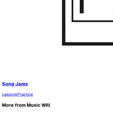
Song Jams
Lessons
Practice
More from Music Will