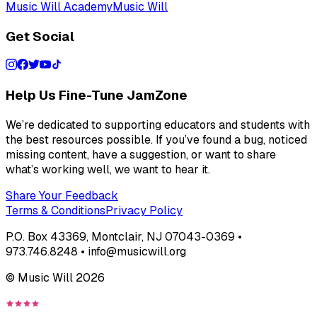
Music Will Academy
Music Will
Get Social
Help Us Fine-Tune JamZone
We’re dedicated to supporting educators and students with
the best resources possible. If you’ve found a bug, noticed
missing content, have a suggestion, or want to share
what’s working well, we want to hear it.
Share Your Feedback
Terms & Conditions
Privacy Policy
P.O. Box 43369, Montclair, NJ 07043-0369 •
973.746.8248 • info@musicwill.org
© Music Will
2026