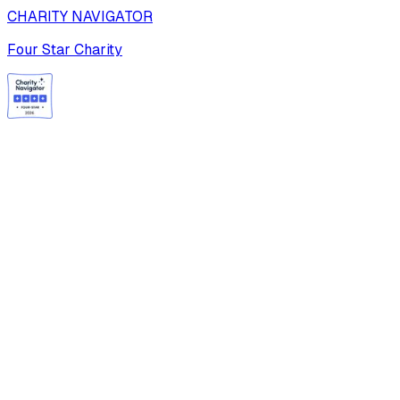
CHARITY NAVIGATOR
Four Star Charity