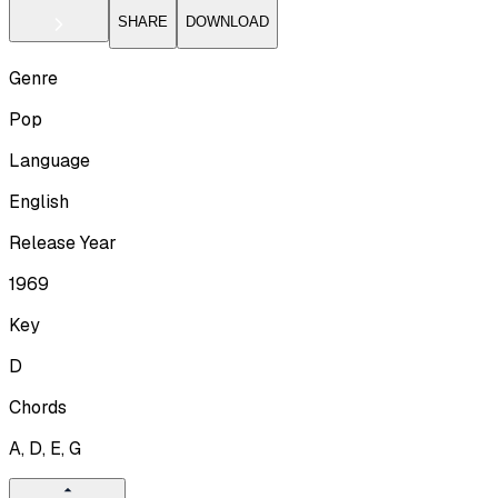
SHARE
DOWNLOAD
Genre
Pop
Language
English
Release Year
1969
Key
D
Chords
A, D, E, G