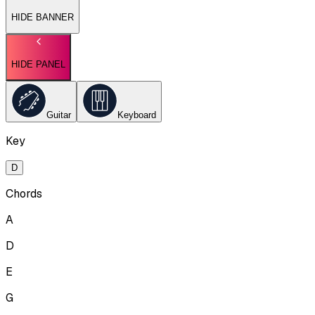
HIDE BANNER
HIDE PANEL
Guitar
Keyboard
Key
D
Chords
A
D
E
G