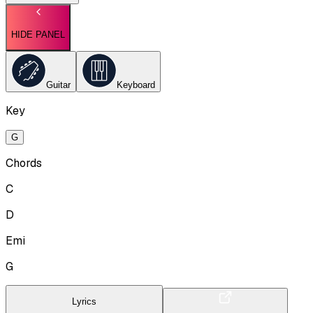
HIDE PANEL
Guitar
Keyboard
Key
G
Chords
C
D
Emi
G
Lyrics