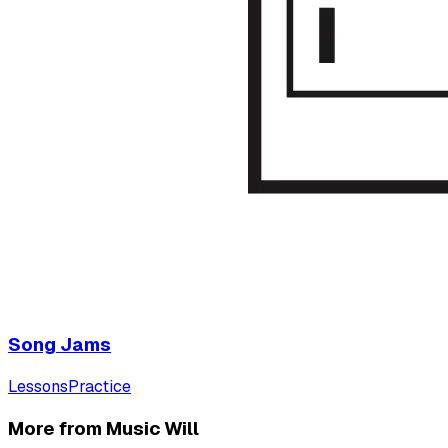
Song Jams
Lessons
Practice
More from Music Will