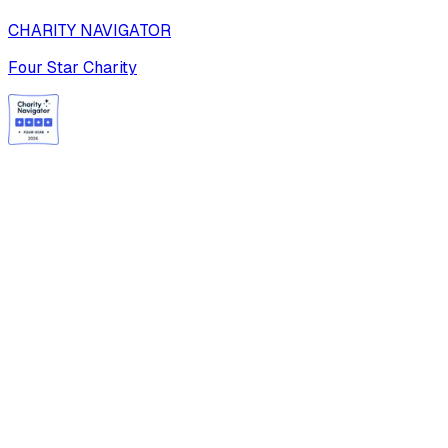
CHARITY NAVIGATOR
Four Star Charity