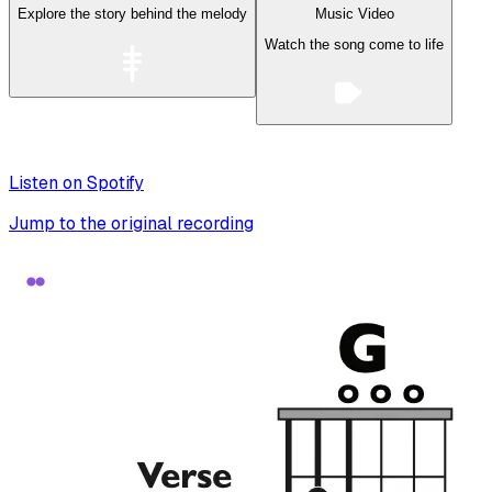
Explore the story behind the melody
Music Video
Watch the song come to life
Listen on Spotify
Jump to the original recording