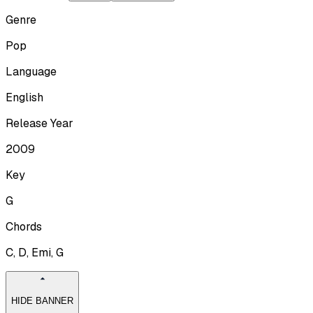
Genre
Pop
Language
English
Release Year
2009
Key
G
Chords
C, D, Emi, G
HIDE BANNER