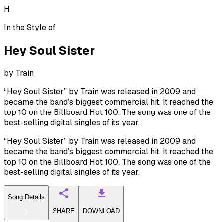
H
In the Style of
Hey Soul Sister
by
Train
“Hey Soul Sister” by Train was released in 2009 and
became the band’s biggest commercial hit. It reached the
top 10 on the Billboard Hot 100. The song was one of the
best-selling digital singles of its year.
“Hey Soul Sister” by Train was released in 2009 and
became the band’s biggest commercial hit. It reached the
top 10 on the Billboard Hot 100. The song was one of the
best-selling digital singles of its year.
Song Details
SHARE
DOWNLOAD