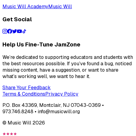
Music Will Academy
Music Will
Get Social
Help Us Fine-Tune JamZone
We’re dedicated to supporting educators and students with
the best resources possible. If you’ve found a bug, noticed
missing content, have a suggestion, or want to share
what’s working well, we want to hear it.
Share Your Feedback
Terms & Conditions
Privacy Policy
P.O. Box 43369, Montclair, NJ 07043-0369 •
973.746.8248 • info@musicwill.org
© Music Will
2026