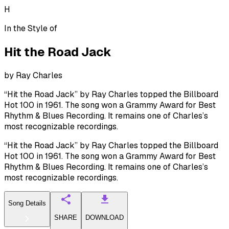
H
In the Style of
Hit the Road Jack
by
Ray Charles
“Hit the Road Jack” by Ray Charles topped the Billboard
Hot 100 in 1961. The song won a Grammy Award for Best
Rhythm & Blues Recording. It remains one of Charles’s
most recognizable recordings.
“Hit the Road Jack” by Ray Charles topped the Billboard
Hot 100 in 1961. The song won a Grammy Award for Best
Rhythm & Blues Recording. It remains one of Charles’s
most recognizable recordings.
Song Details
SHARE
DOWNLOAD