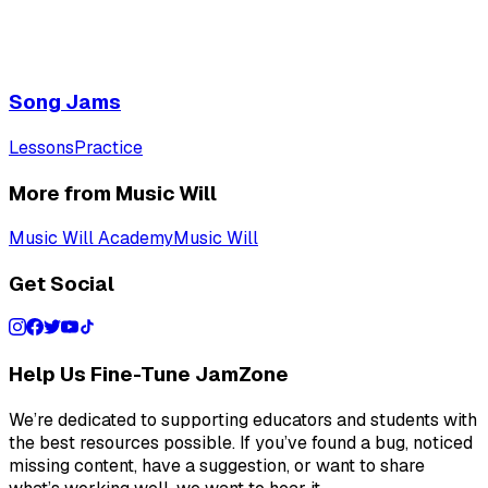
Song Jams
Lessons
Practice
More from Music Will
Music Will Academy
Music Will
Get Social
Help Us Fine-Tune JamZone
We’re dedicated to supporting educators and students with
the best resources possible. If you’ve found a bug, noticed
missing content, have a suggestion, or want to share