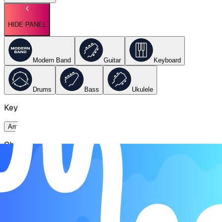
HIDE PANEL
Modern Band
Guitar
Keyboard
Drums
Bass
Ukulele
Key
Ami
Chords
Ami
E
F
G