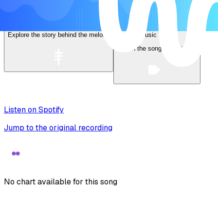
Lyrics
Explore the story behind the melody
Music Video
Watch the song come to life
Listen on Spotify
Jump to the original recording
No chart available for this song