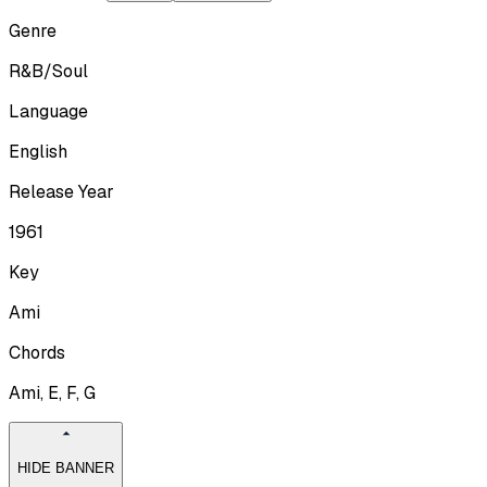
Genre
R&B/Soul
Language
English
Release Year
1961
Key
Ami
Chords
Ami, E, F, G
HIDE BANNER