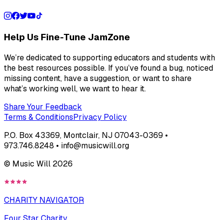
Help Us Fine-Tune JamZone
We’re dedicated to supporting educators and students with
the best resources possible. If you’ve found a bug, noticed
missing content, have a suggestion, or want to share
what’s working well, we want to hear it.
Share Your Feedback
Terms & Conditions
Privacy Policy
P.O. Box 43369, Montclair, NJ 07043-0369 •
973.746.8248 • info@musicwill.org
© Music Will
2026
CHARITY NAVIGATOR
Four Star Charity