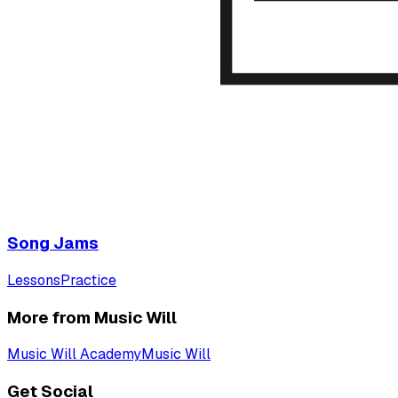
Song Jams
Lessons
Practice
More from Music Will
Music Will Academy
Music Will
Get Social