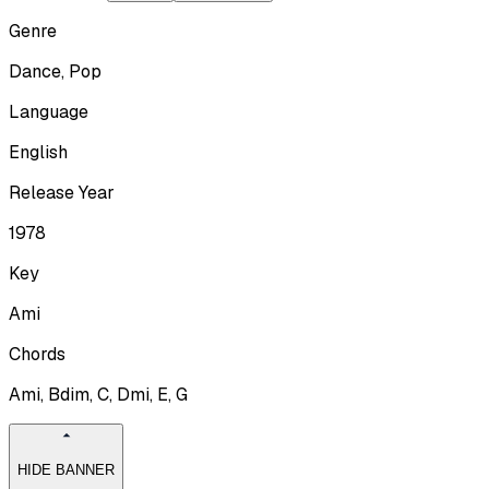
Genre
Dance, Pop
Language
English
Release Year
1978
Key
Ami
Chords
Ami, Bdim, C, Dmi, E, G
HIDE BANNER