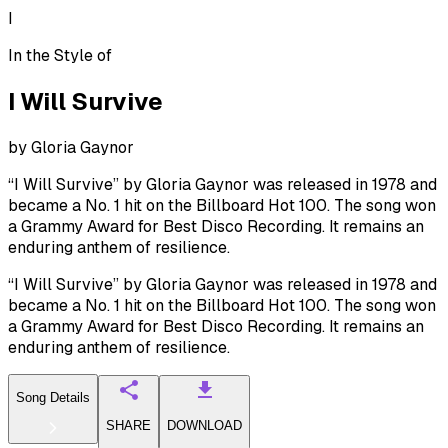
I
In the Style of
I Will Survive
by
Gloria Gaynor
“I Will Survive” by Gloria Gaynor was released in 1978 and
became a No. 1 hit on the Billboard Hot 100. The song won
a Grammy Award for Best Disco Recording. It remains an
enduring anthem of resilience.
“I Will Survive” by Gloria Gaynor was released in 1978 and
became a No. 1 hit on the Billboard Hot 100. The song won
a Grammy Award for Best Disco Recording. It remains an
enduring anthem of resilience.
Song Details
SHARE
DOWNLOAD