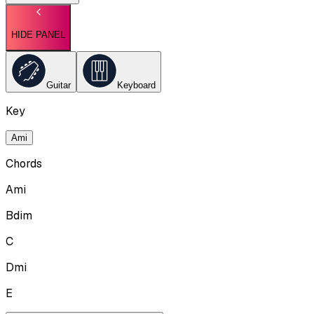
HIDE PANEL
Guitar
Keyboard
Key
Ami
Chords
Ami
Bdim
C
Dmi
E