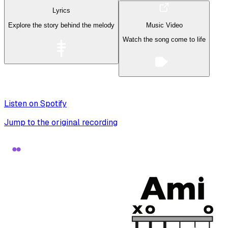
Lyrics
Explore the story behind the melody
Music Video
Watch the song come to life
Listen on Spotify
Jump to the original recording