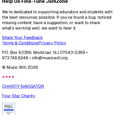
Help Us Fine-Tune JamZone
We’re dedicated to supporting educators and students with
the best resources possible. If you’ve found a bug, noticed
missing content, have a suggestion, or want to share
what’s working well, we want to hear it.
Share Your Feedback
Terms & Conditions
Privacy Policy
P.O. Box 43369, Montclair, NJ 07043-0369 •
973.746.8248 • info@musicwill.org
© Music Will
2026
CHARITY NAVIGATOR
Four Star Charity