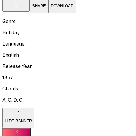
SHARE
DOWNLOAD
Genre
Holiday
Language
English
Release Year
1857
Chords
A, C, D, G
HIDE BANNER