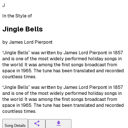
J
In the Style of
Jingle Bells
by
James Lord Pierpont
“Jingle Bells” was written by James Lord Pierpont in 1857
and is one of the most widely performed holiday songs in
the world. It was among the first songs broadcast from
space in 1965. The tune has been translated and recorded
countless times.
“Jingle Bells” was written by James Lord Pierpont in 1857
and is one of the most widely performed holiday songs in
the world. It was among the first songs broadcast from
space in 1965. The tune has been translated and recorded
countless times.
Song Details