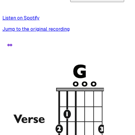
Listen on Spotify
Jump to the original recording