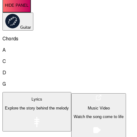
HIDE PANEL
Guitar
Chords
A
C
D
G
Lyrics
Explore the story behind the melody
Music Video
Watch the song come to life