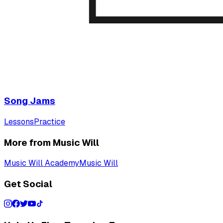
Song Jams
Lessons
Practice
More from Music Will
Music Will Academy
Music Will
Get Social