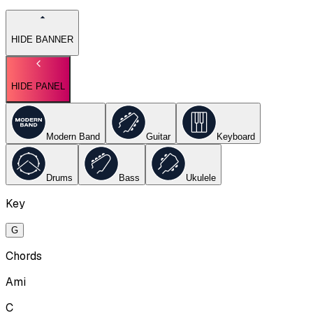
HIDE BANNER
HIDE PANEL
Modern Band
Guitar
Keyboard
Drums
Bass
Ukulele
Key
G
Chords
Ami
C