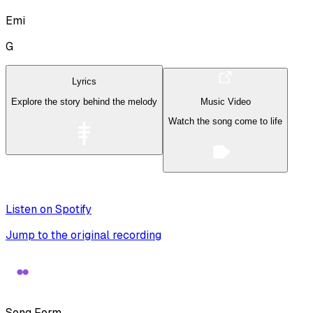
Emi
G
Lyrics
Explore the story behind the melody
Music Video
Watch the song come to life
Listen on Spotify
Jump to the original recording
Song Form