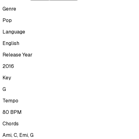
Genre
Pop
Language
English
Release Year
2016
Key
G
Tempo
80
BPM
Chords
Ami, C, Emi, G