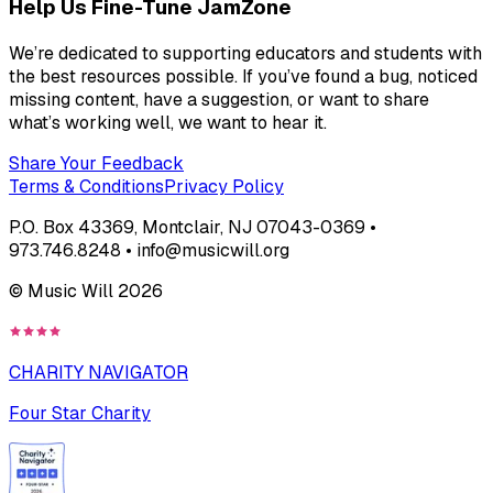
Help Us Fine-Tune JamZone
We’re dedicated to supporting educators and students with
the best resources possible. If you’ve found a bug, noticed
missing content, have a suggestion, or want to share
what’s working well, we want to hear it.
Share Your Feedback
Terms & Conditions
Privacy Policy
P.O. Box 43369, Montclair, NJ 07043-0369 •
973.746.8248 • info@musicwill.org
© Music Will
2026
CHARITY NAVIGATOR
Four Star Charity