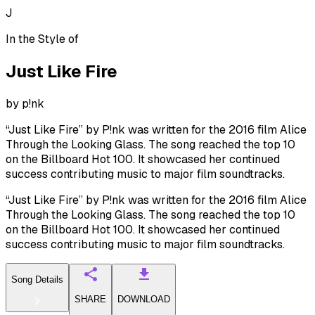
J
In the Style of
Just Like Fire
by
p!nk
“Just Like Fire” by P!nk was written for the 2016 film Alice
Through the Looking Glass. The song reached the top 10
on the Billboard Hot 100. It showcased her continued
success contributing music to major film soundtracks.
“Just Like Fire” by P!nk was written for the 2016 film Alice
Through the Looking Glass. The song reached the top 10
on the Billboard Hot 100. It showcased her continued
success contributing music to major film soundtracks.
Song Details
SHARE
DOWNLOAD