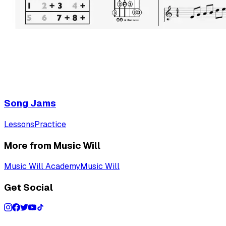
Song Jams
Lessons
Practice
More from Music Will
Music Will Academy
Music Will
Get Social