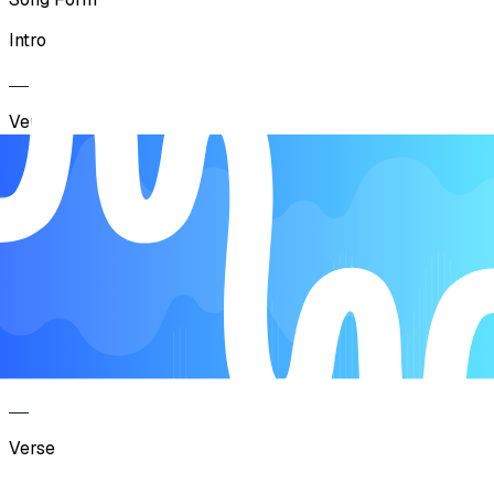
Intro
Verse
Pre-Chorus
Chorus
Intro
Verse