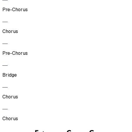
Pre-Chorus
Chorus
Pre-Chorus
Bridge
Chorus
Chorus