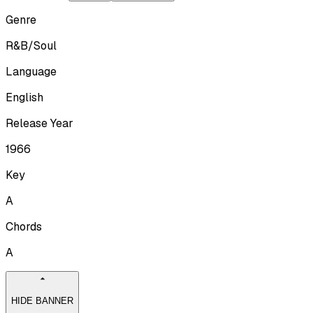
Genre
R&B/Soul
Language
English
Release Year
1966
Key
A
Chords
A
HIDE BANNER