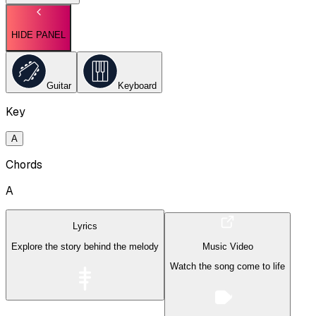
HIDE PANEL
Guitar
Keyboard
Key
A
Chords
A
Lyrics
Explore the story behind the melody
Music Video
Watch the song come to life