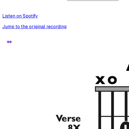
Listen on Spotify
Jump to the original recording