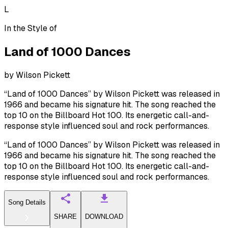
L
In the Style of
Land of 1000 Dances
by
Wilson Pickett
“Land of 1000 Dances” by Wilson Pickett was released in
1966 and became his signature hit. The song reached the
top 10 on the Billboard Hot 100. Its energetic call-and-
response style influenced soul and rock performances.
“Land of 1000 Dances” by Wilson Pickett was released in
1966 and became his signature hit. The song reached the
top 10 on the Billboard Hot 100. Its energetic call-and-
response style influenced soul and rock performances.
Song Details
SHARE
DOWNLOAD