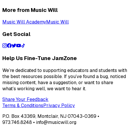
More from Music Will
Music Will Academy
Music Will
Get Social
Help Us Fine-Tune JamZone
We’re dedicated to supporting educators and students with
the best resources possible. If you’ve found a bug, noticed
missing content, have a suggestion, or want to share
what’s working well, we want to hear it.
Share Your Feedback
Terms & Conditions
Privacy Policy
P.O. Box 43369, Montclair, NJ 07043-0369 •
973.746.8248 • info@musicwill.org