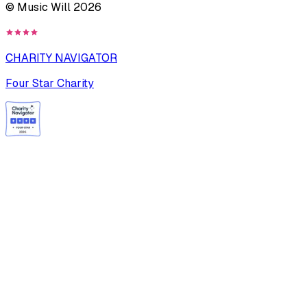
© Music Will
2026
CHARITY NAVIGATOR
Four Star Charity