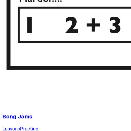
Song Jams
Lessons
Practice