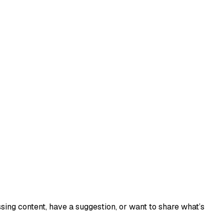
sing content, have a suggestion, or want to share what’s