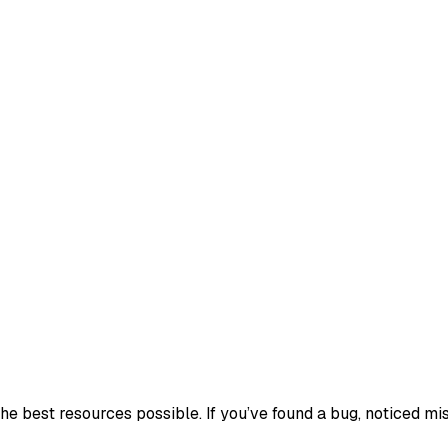
e best resources possible. If you’ve found a bug, noticed mis