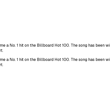
me a No. 1 hit on the Billboard Hot 100. The song has been w
t.
me a No. 1 hit on the Billboard Hot 100. The song has been w
t.