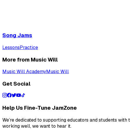
Song Jams
Lessons
Practice
More from Music Will
Music Will Academy
Music Will
Get Social
Help Us Fine-Tune JamZone
We’re dedicated to supporting educators and students with th
working well, we want to hear it.