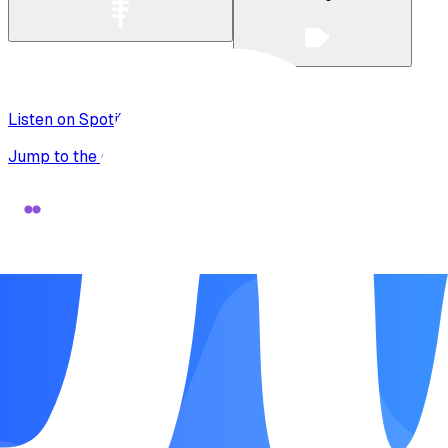
Listen on Spotify
Jump to the original recording