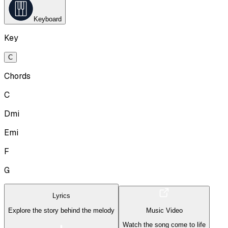
Keyboard
Key
C
Chords
C
Dmi
Emi
F
G
Lyrics
Explore the story behind the melody
Music Video
Watch the song come to life