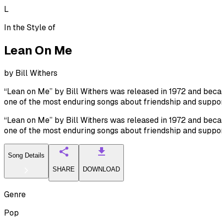
L
In the Style of
Lean On Me
by
Bill Withers
“Lean on Me” by Bill Withers was released in 1972 and beca
one of the most enduring songs about friendship and suppor
“Lean on Me” by Bill Withers was released in 1972 and beca
one of the most enduring songs about friendship and suppor
Song Details
SHARE
DOWNLOAD
Genre
Pop