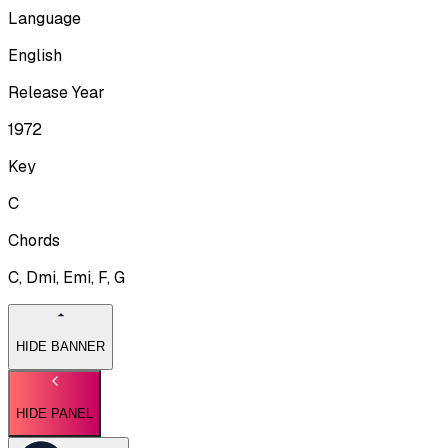
Language
English
Release Year
1972
Key
C
Chords
C, Dmi, Emi, F, G
HIDE BANNER
HIDE PANEL