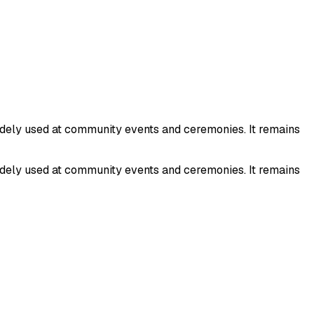
idely used at community events and ceremonies. It remains
idely used at community events and ceremonies. It remains