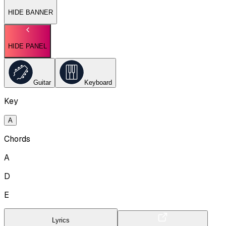
HIDE BANNER
HIDE PANEL
Guitar
Keyboard
Key
A
Chords
A
D
E
Lyrics