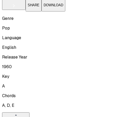
SHARE
DOWNLOAD
Genre
Pop
Language
English
Release Year
1960
Key
A
Chords
A, D, E