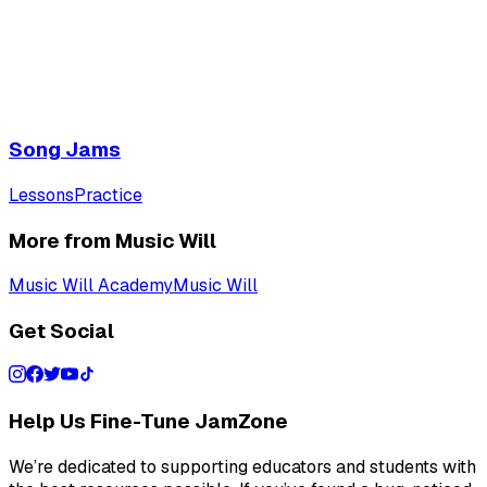
Song Jams
Lessons
Practice
More from Music Will
Music Will Academy
Music Will
Get Social
Help Us Fine-Tune JamZone
We’re dedicated to supporting educators and students with