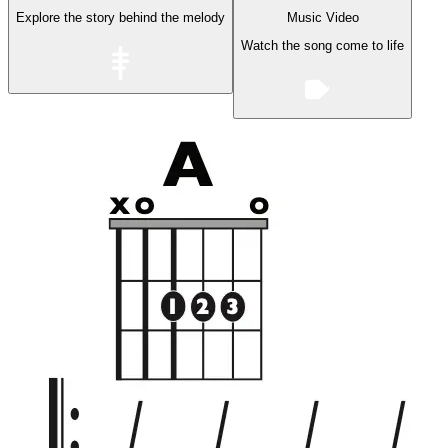
Explore the story behind the melody
Music Video
Watch the song come to life