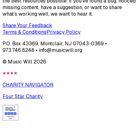
the best resources possible. If you’ve found a bug, noticed
missing content, have a suggestion, or want to share
what’s working well, we want to hear it.
Share Your Feedback
Terms & Conditions
Privacy Policy
P.O. Box 43369, Montclair, NJ 07043-0369 •
973.746.8248 • info@musicwill.org
© Music Will
2026
CHARITY NAVIGATOR
Four Star Charity