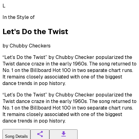
L
In the Style of
Let's Do the Twist
by
Chubby Checkers
“Let’s Do the Twist” by Chubby Checker popularized the
Twist dance craze in the early 1960s. The song returned to
No. 1 on the Billboard Hot 100 in two separate chart runs.
It remains closely associated with one of the biggest
dance trends in pop history.
“Let’s Do the Twist” by Chubby Checker popularized the
Twist dance craze in the early 1960s. The song returned to
No. 1 on the Billboard Hot 100 in two separate chart runs.
It remains closely associated with one of the biggest
dance trends in pop history.
Song Details