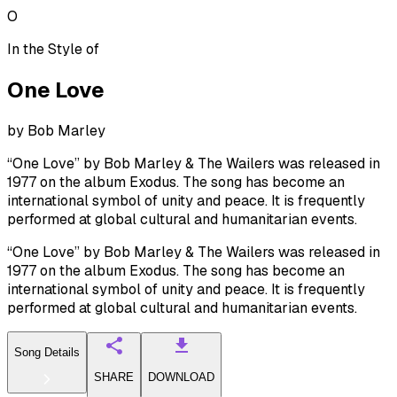
O
In the Style of
One Love
by
Bob Marley
“One Love” by Bob Marley & The Wailers was released in
1977 on the album Exodus. The song has become an
international symbol of unity and peace. It is frequently
performed at global cultural and humanitarian events.
“One Love” by Bob Marley & The Wailers was released in
1977 on the album Exodus. The song has become an
international symbol of unity and peace. It is frequently
performed at global cultural and humanitarian events.
Song Details
SHARE
DOWNLOAD