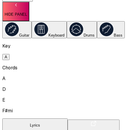
HIDE PANEL
Guitar
Keyboard
Drums
Bass
Key
A
Chords
A
D
E
F#mi
Lyrics