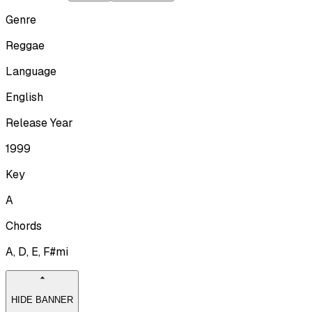
Genre
Reggae
Language
English
Release Year
1999
Key
A
Chords
A, D, E, F#mi
HIDE BANNER