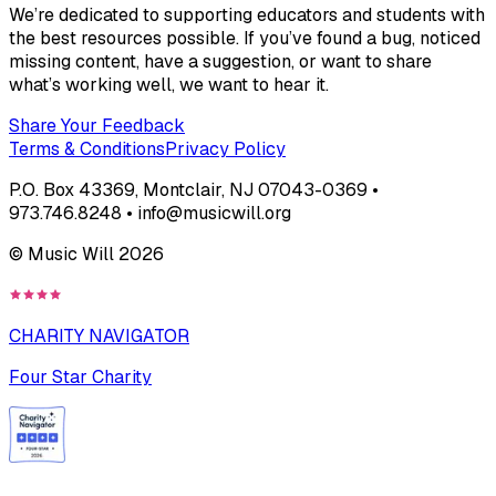
We’re dedicated to supporting educators and students with
the best resources possible. If you’ve found a bug, noticed
missing content, have a suggestion, or want to share
what’s working well, we want to hear it.
Share Your Feedback
Terms & Conditions
Privacy Policy
P.O. Box 43369, Montclair, NJ 07043-0369 •
973.746.8248 • info@musicwill.org
© Music Will
2026
CHARITY NAVIGATOR
Four Star Charity