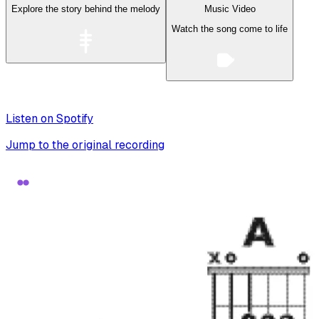
Explore the story behind the melody
Music Video
Watch the song come to life
Listen on Spotify
Jump to the original recording