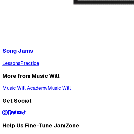
Song Jams
Lessons
Practice
More from Music Will
Music Will Academy
Music Will
Get Social
Help Us Fine-Tune JamZone