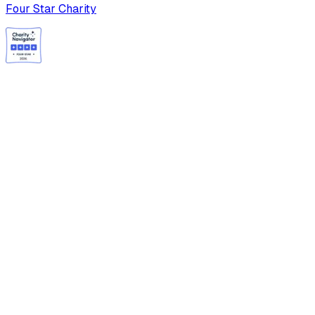
Four Star Charity