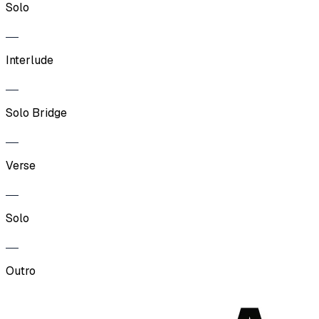
Solo
Interlude
Solo Bridge
Verse
Solo
Outro