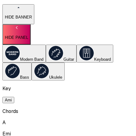
HIDE BANNER
HIDE PANEL
Modern Band
Guitar
Keyboard
Bass
Ukulele
Key
Ami
Chords
A
Emi