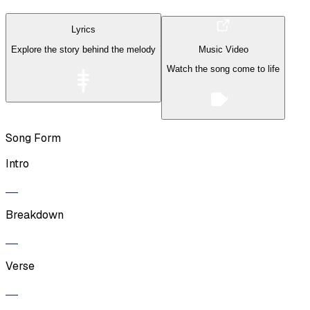
Lyrics
Explore the story behind the melody
Music Video
Watch the song come to life
Song Form
Intro
Breakdown
Verse