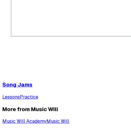
Song Jams
Lessons
Practice
More from Music Will
Music Will Academy
Music Will