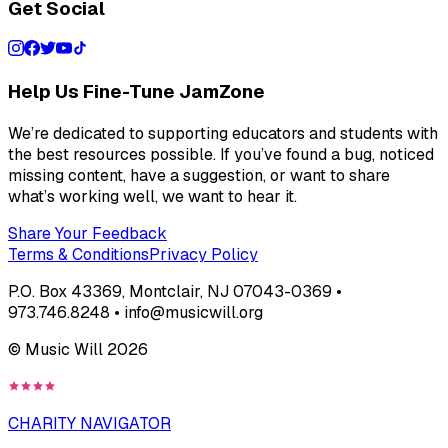
Get Social
Help Us Fine-Tune JamZone
We’re dedicated to supporting educators and students with
the best resources possible. If you’ve found a bug, noticed
missing content, have a suggestion, or want to share
what’s working well, we want to hear it.
Share Your Feedback
Terms & Conditions
Privacy Policy
P.O. Box 43369, Montclair, NJ 07043-0369 •
973.746.8248 • info@musicwill.org
© Music Will
2026
CHARITY NAVIGATOR