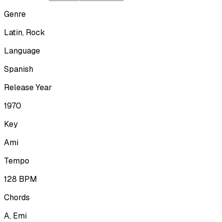
Genre
Latin, Rock
Language
Spanish
Release Year
1970
Key
Ami
Tempo
128
BPM
Chords
A, Emi