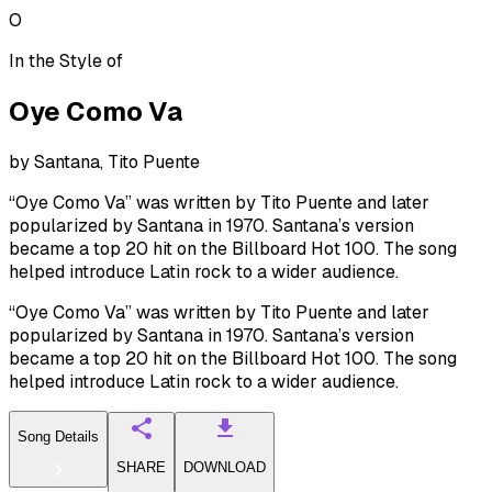
O
In the Style of
Oye Como Va
by
Santana, Tito Puente
“Oye Como Va” was written by Tito Puente and later
popularized by Santana in 1970. Santana’s version
became a top 20 hit on the Billboard Hot 100. The song
helped introduce Latin rock to a wider audience.
“Oye Como Va” was written by Tito Puente and later
popularized by Santana in 1970. Santana’s version
became a top 20 hit on the Billboard Hot 100. The song
helped introduce Latin rock to a wider audience.
Song Details
SHARE
DOWNLOAD