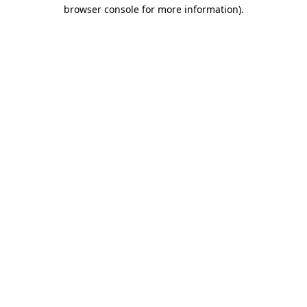
browser console for more information)
.