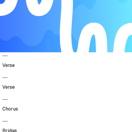
Verse
Chorus
Verse
Verse
Chorus
Bridge