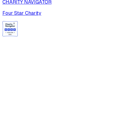
CHARITY NAVIGATOR
Four Star Charity