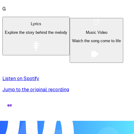
G
Lyrics
Explore the story behind the melody
Music Video
Watch the song come to life
Listen on Spotify
Jump to the original recording
Song Form
Verse