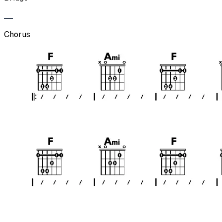
Chorus