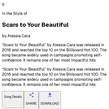
S
In the Style of
Scars to Your Beautiful
by
Alessia Cara
“Scars to Your Beautiful” by Alessia Cara was released in
2016 and reached the top 10 on the Billboard Hot 100. The
song became widely used in campaigns promoting self-
confidence. It remains one of her most impactful hits.
“Scars to Your Beautiful” by Alessia Cara was released in
2016 and reached the top 10 on the Billboard Hot 100. The
song became widely used in campaigns promoting self-
confidence. It remains one of her most impactful hits.
Song Details
SHARE
DOWNLOAD