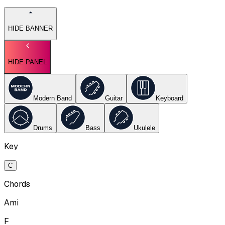
HIDE BANNER
HIDE PANEL
Modern Band
Guitar
Keyboard
Drums
Bass
Ukulele
Key
C
Chords
Ami
F