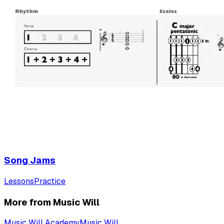
Song Jams
Lessons
Practice
More from Music Will
Music Will Academy
Music Will