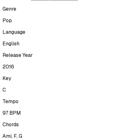
Genre
Pop
Language
English
Release Year
2016
Key
C
Tempo
97
BPM
Chords
Ami, F, G