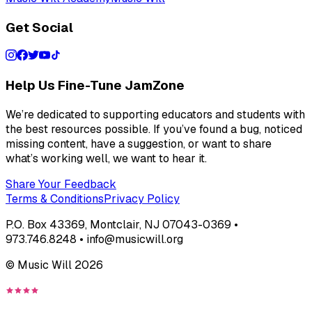
Get Social
Help Us Fine-Tune JamZone
We’re dedicated to supporting educators and students with
the best resources possible. If you’ve found a bug, noticed
missing content, have a suggestion, or want to share
what’s working well, we want to hear it.
Share Your Feedback
Terms & Conditions
Privacy Policy
P.O. Box 43369, Montclair, NJ 07043-0369 •
973.746.8248 • info@musicwill.org
© Music Will
2026