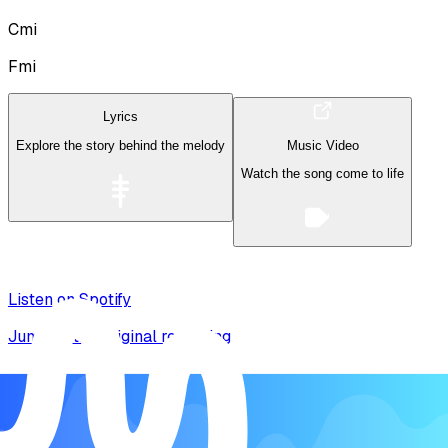
Cmi
Fmi
Lyrics
Explore the story behind the melody
Music Video
Watch the song come to life
Listen on Spotify
Jump to the original recording
Song Form