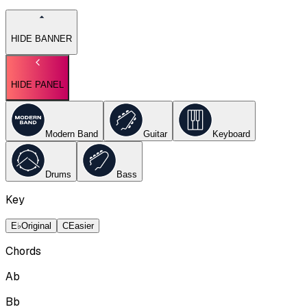
HIDE BANNER
HIDE PANEL
Modern Band
Guitar
Keyboard
Drums
Bass
Key
E♭
Original
C
Easier
Chords
Ab
Bb