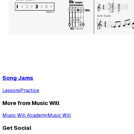
Song Jams
Lessons
Practice
More from Music Will
Music Will Academy
Music Will
Get Social