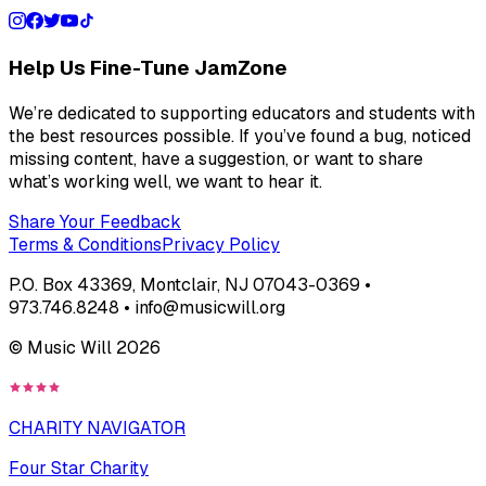
Help Us Fine-Tune JamZone
We’re dedicated to supporting educators and students with
the best resources possible. If you’ve found a bug, noticed
missing content, have a suggestion, or want to share
what’s working well, we want to hear it.
Share Your Feedback
Terms & Conditions
Privacy Policy
P.O. Box 43369, Montclair, NJ 07043-0369 •
973.746.8248 • info@musicwill.org
© Music Will
2026
CHARITY NAVIGATOR
Four Star Charity