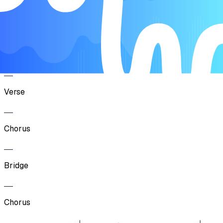
Verse
Chorus
Verse
Chorus
Bridge
Chorus