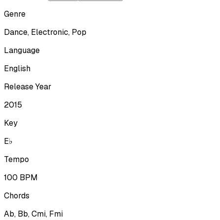
Genre
Dance, Electronic, Pop
Language
English
Release Year
2015
Key
E♭
Tempo
100
BPM
Chords
Ab, Bb, Cmi, Fmi