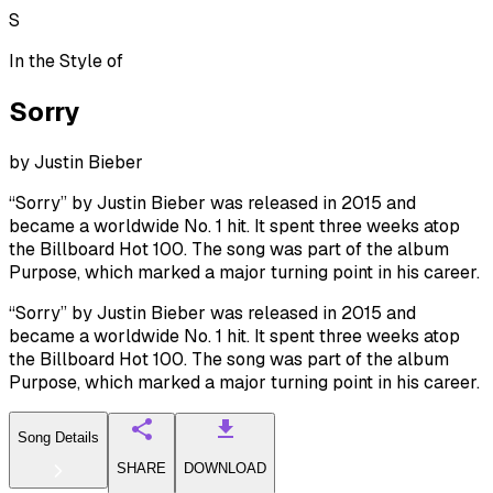
S
In the Style of
Sorry
by
Justin Bieber
“Sorry” by Justin Bieber was released in 2015 and
became a worldwide No. 1 hit. It spent three weeks atop
the Billboard Hot 100. The song was part of the album
Purpose, which marked a major turning point in his career.
“Sorry” by Justin Bieber was released in 2015 and
became a worldwide No. 1 hit. It spent three weeks atop
the Billboard Hot 100. The song was part of the album
Purpose, which marked a major turning point in his career.
Song Details
SHARE
DOWNLOAD