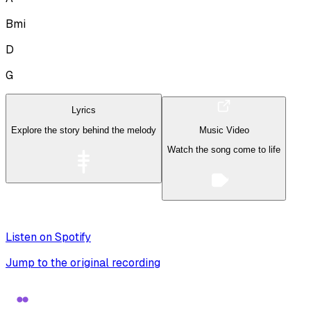
Bmi
D
G
Lyrics
Explore the story behind the melody
Music Video
Watch the song come to life
Listen on Spotify
Jump to the original recording