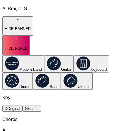
A, Bmi, D, G
HIDE BANNER
HIDE PANEL
Modern Band
Guitar
Keyboard
Drums
Bass
Ukulele
Key
D
Original
G
Easier
Chords
A