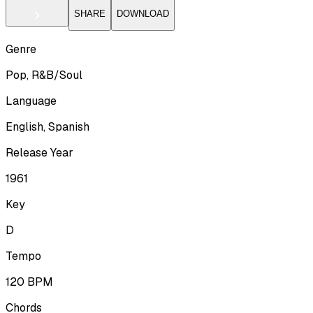
SHARE
DOWNLOAD
Genre
Pop, R&B/Soul
Language
English, Spanish
Release Year
1961
Key
D
Tempo
120
BPM
Chords