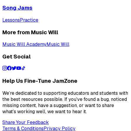
Song Jams
Lessons
Practice
More from Music Will
Music Will Academy
Music Will
Get Social
Help Us Fine-Tune JamZone
We’re dedicated to supporting educators and students with
the best resources possible. If you’ve found a bug, noticed
missing content, have a suggestion, or want to share
what’s working well, we want to hear it.
Share Your Feedback
Terms & Conditions
Privacy Policy