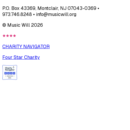
P.O. Box 43369, Montclair, NJ 07043-0369 •
973.746.8248 • info@musicwill.org
© Music Will
2026
CHARITY NAVIGATOR
Four Star Charity