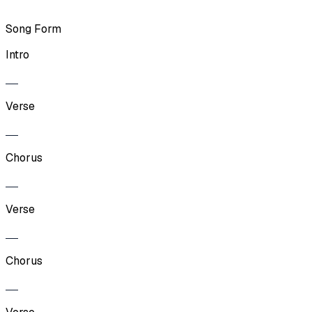
Song Form
Intro
Verse
Chorus
Verse
Chorus