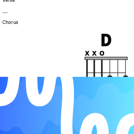
Verse
Chorus