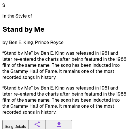
S
In the Style of
Stand by Me
by
Ben E. King, Prince Royce
“Stand by Me” by Ben E. King was released in 1961 and
later re-entered the charts after being featured in the 1986
film of the same name. The song has been inducted into
the Grammy Hall of Fame. It remains one of the most
recorded songs in history.
“Stand by Me” by Ben E. King was released in 1961 and
later re-entered the charts after being featured in the 1986
film of the same name. The song has been inducted into
the Grammy Hall of Fame. It remains one of the most
recorded songs in history.
Song Details