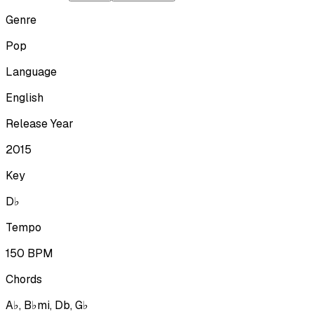
Genre
Pop
Language
English
Release Year
2015
Key
D♭
Tempo
150
BPM
Chords
A♭, B♭mi, Db, G♭