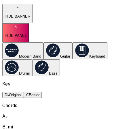
HIDE BANNER
HIDE PANEL
Modern Band
Guitar
Keyboard
Drums
Bass
Key
D♭
Original
C
Easier
Chords
A♭
B♭mi