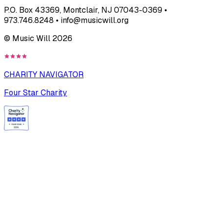
P.O. Box 43369, Montclair, NJ 07043-0369 •
973.746.8248 • info@musicwill.org
© Music Will
2026
CHARITY NAVIGATOR
Four Star Charity