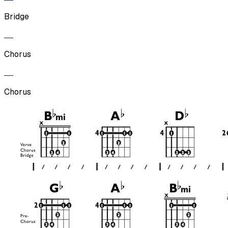
Bridge
Chorus
Chorus