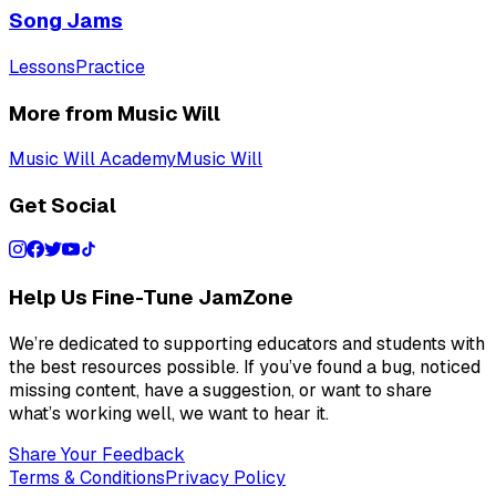
Song Jams
Lessons
Practice
More from Music Will
Music Will Academy
Music Will
Get Social
Help Us Fine-Tune JamZone
We’re dedicated to supporting educators and students with
the best resources possible. If you’ve found a bug, noticed
missing content, have a suggestion, or want to share
what’s working well, we want to hear it.
Share Your Feedback
Terms & Conditions
Privacy Policy