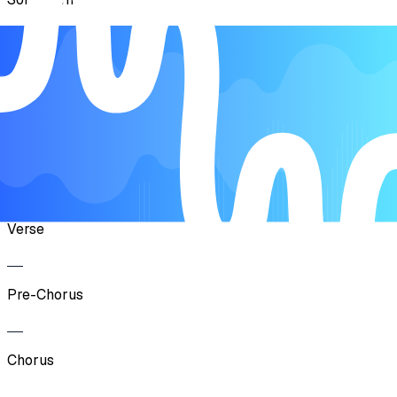
Verse
Pre-Chorus
Chorus
Verse
Pre-Chorus
Chorus