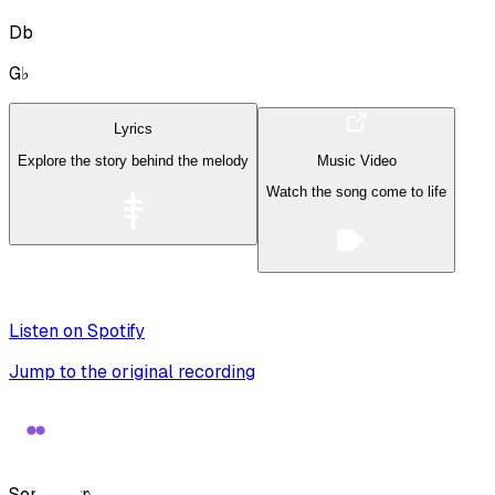
Db
G♭
Lyrics
Explore the story behind the melody
Music Video
Watch the song come to life
Listen on Spotify
Jump to the original recording
Song Form