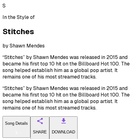
S
In the Style of
Stitches
by
Shawn Mendes
“Stitches” by Shawn Mendes was released in 2015 and
became his first top 10 hit on the Billboard Hot 100. The
song helped establish him as a global pop artist. It
remains one of his most streamed tracks.
“Stitches” by Shawn Mendes was released in 2015 and
became his first top 10 hit on the Billboard Hot 100. The
song helped establish him as a global pop artist. It
remains one of his most streamed tracks.
Song Details
SHARE
DOWNLOAD