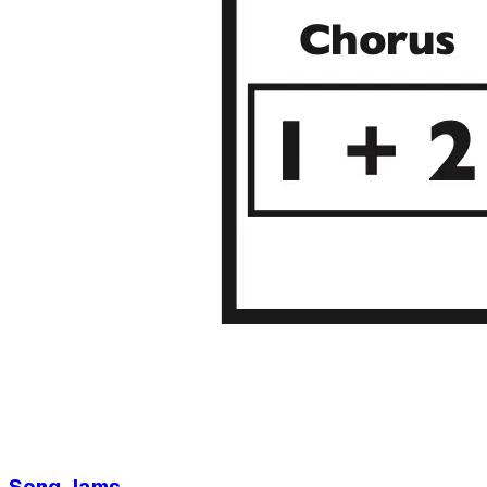
Song Jams