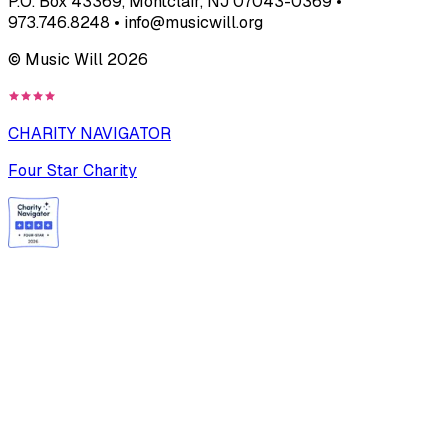
P.O. Box 43369, Montclair, NJ 07043-0369 •
973.746.8248 • info@musicwill.org
© Music Will
2026
CHARITY NAVIGATOR
Four Star Charity