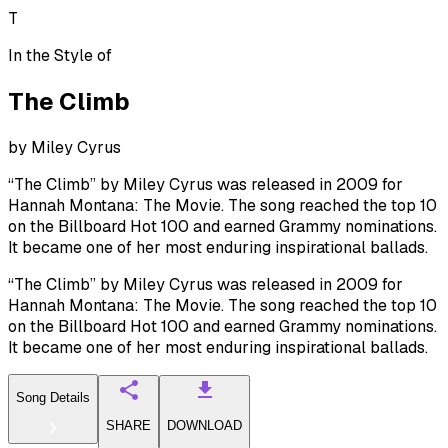
T
In the Style of
The Climb
by
Miley Cyrus
“The Climb” by Miley Cyrus was released in 2009 for
Hannah Montana: The Movie. The song reached the top 10
on the Billboard Hot 100 and earned Grammy nominations.
It became one of her most enduring inspirational ballads.
“The Climb” by Miley Cyrus was released in 2009 for
Hannah Montana: The Movie. The song reached the top 10
on the Billboard Hot 100 and earned Grammy nominations.
It became one of her most enduring inspirational ballads.
Song Details
SHARE
DOWNLOAD