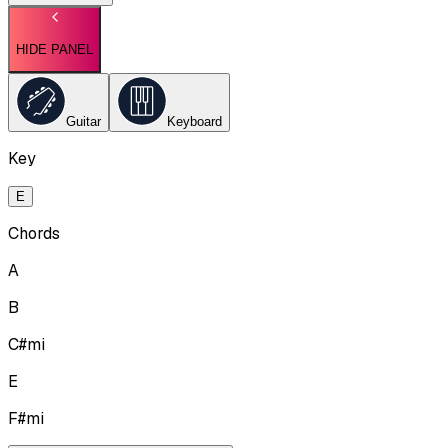
HIDE PANEL
Guitar
Keyboard
Key
E
Chords
A
B
C#mi
E
F#mi