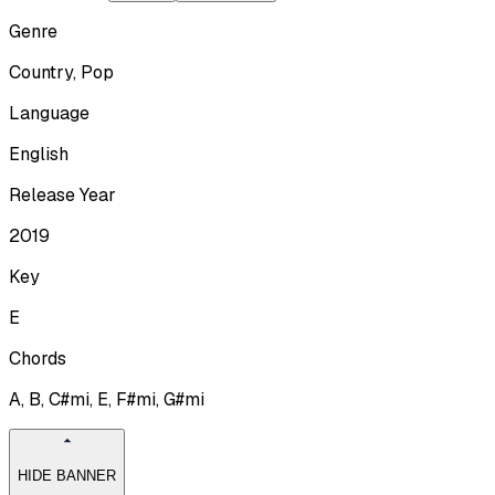
Genre
Country, Pop
Language
English
Release Year
2019
Key
E
Chords
A, B, C#mi, E, F#mi, G#mi
HIDE BANNER