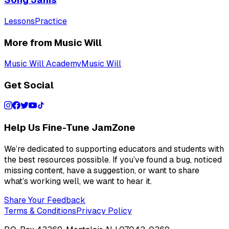
Lessons
Practice
More from Music Will
Music Will Academy
Music Will
Get Social
Help Us Fine-Tune JamZone
We’re dedicated to supporting educators and students with
the best resources possible. If you’ve found a bug, noticed
missing content, have a suggestion, or want to share
what’s working well, we want to hear it.
Share Your Feedback
Terms & Conditions
Privacy Policy