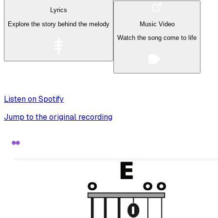
Lyrics
Explore the story behind the melody
Music Video
Watch the song come to life
Listen on Spotify
Jump to the original recording