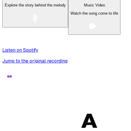
Explore the story behind the melody
Music Video
Watch the song come to life
Listen on Spotify
Jump to the original recording