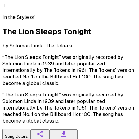
T
In the Style of
The Lion Sleeps Tonight
by
Solomon Linda, The Tokens
“The Lion Sleeps Tonight” was originally recorded by
Solomon Linda in 1939 and later popularized
internationally by The Tokens in 1961. The Tokens’ version
reached No. 1 on the Billboard Hot 100. The song has
become a global classic.
“The Lion Sleeps Tonight” was originally recorded by
Solomon Linda in 1939 and later popularized
internationally by The Tokens in 1961. The Tokens’ version
reached No. 1 on the Billboard Hot 100. The song has
become a global classic.
Song Details