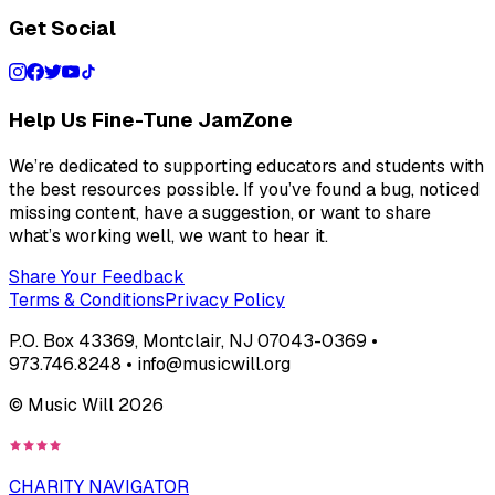
Get Social
Help Us Fine-Tune JamZone
We’re dedicated to supporting educators and students with
the best resources possible. If you’ve found a bug, noticed
missing content, have a suggestion, or want to share
what’s working well, we want to hear it.
Share Your Feedback
Terms & Conditions
Privacy Policy
P.O. Box 43369, Montclair, NJ 07043-0369 •
973.746.8248 • info@musicwill.org
© Music Will
2026
CHARITY NAVIGATOR