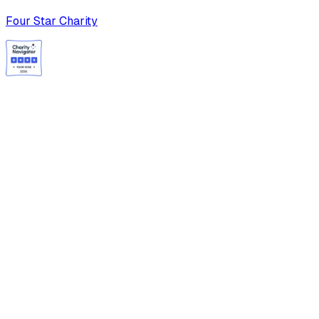
Four Star Charity