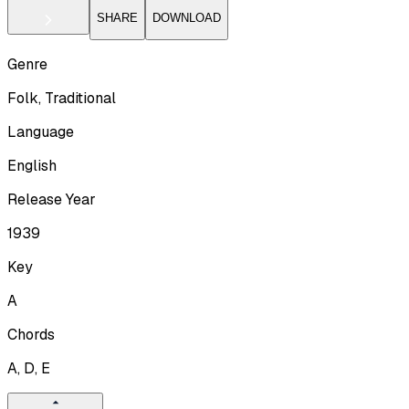
SHARE
DOWNLOAD
Genre
Folk, Traditional
Language
English
Release Year
1939
Key
A
Chords
A, D, E