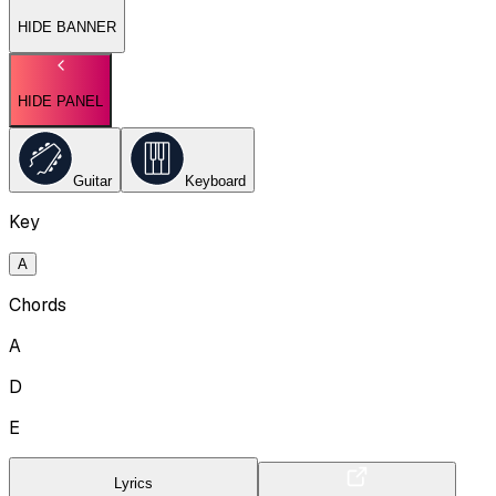
HIDE BANNER
HIDE PANEL
Guitar
Keyboard
Key
A
Chords
A
D
E
Lyrics