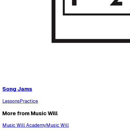
Song Jams
Lessons
Practice
More from Music Will
Music Will Academy
Music Will