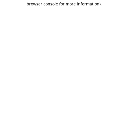
browser console for more information)
.