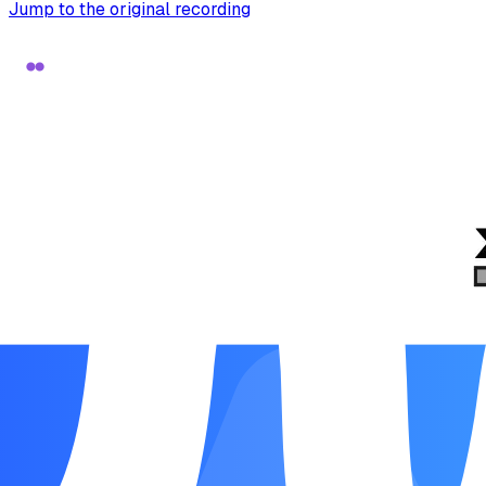
Jump to the original recording