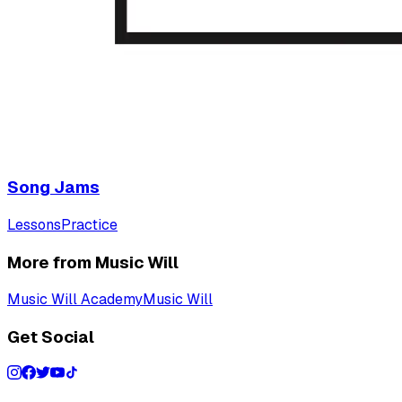
Song Jams
Lessons
Practice
More from Music Will
Music Will Academy
Music Will
Get Social