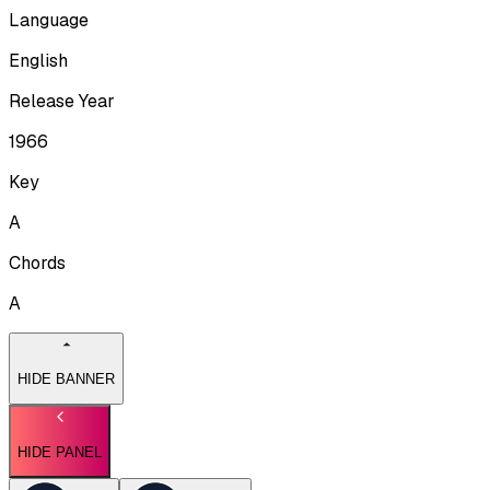
Language
English
Release Year
1966
Key
A
Chords
A
HIDE BANNER
HIDE PANEL