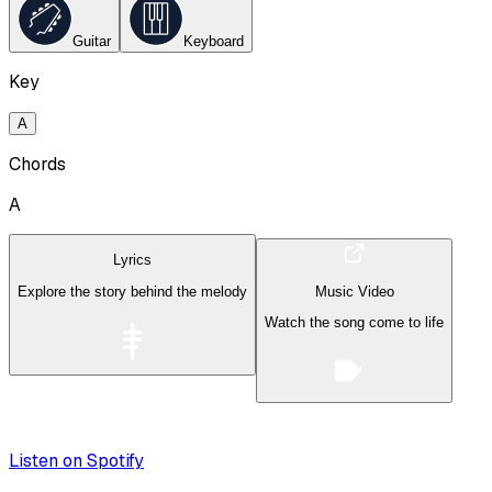
Guitar
Keyboard
Key
A
Chords
A
Lyrics
Explore the story behind the melody
Music Video
Watch the song come to life
Listen on Spotify