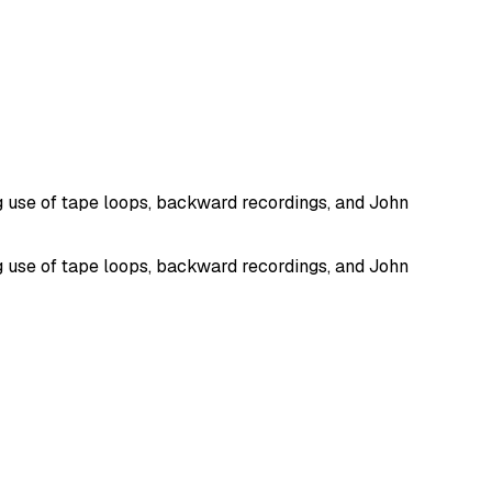
g use of tape loops, backward recordings, and John
g use of tape loops, backward recordings, and John