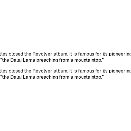
es closed the Revolver album. It is famous for its pioneerin
e "the Dalai Lama preaching from a mountaintop."
es closed the Revolver album. It is famous for its pioneerin
e "the Dalai Lama preaching from a mountaintop."