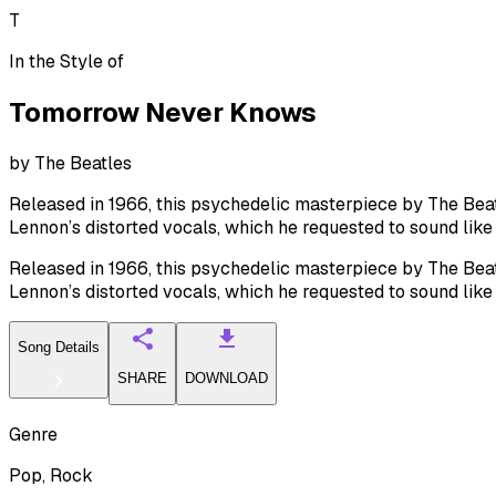
T
In the Style of
Tomorrow Never Knows
by
The Beatles
Released in 1966, this psychedelic masterpiece by The Beatl
Lennon’s distorted vocals, which he requested to sound lik
Released in 1966, this psychedelic masterpiece by The Beatl
Lennon’s distorted vocals, which he requested to sound lik
Song Details
SHARE
DOWNLOAD
Genre
Pop, Rock