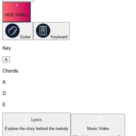
HIDE PANEL
Guitar
Keyboard
Key
A
Chords
A
D
E
Lyrics
Explore the story behind the melody
Music Video