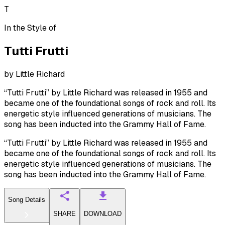
T
In the Style of
Tutti Frutti
by
Little Richard
“Tutti Frutti” by Little Richard was released in 1955 and
became one of the foundational songs of rock and roll. Its
energetic style influenced generations of musicians. The
song has been inducted into the Grammy Hall of Fame.
“Tutti Frutti” by Little Richard was released in 1955 and
became one of the foundational songs of rock and roll. Its
energetic style influenced generations of musicians. The
song has been inducted into the Grammy Hall of Fame.
Song Details
SHARE
DOWNLOAD