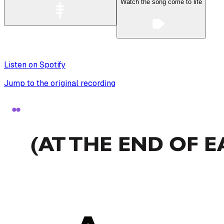
Watch the song come to life
Listen on Spotify
Jump to the original recording