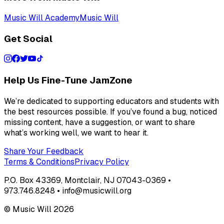
Music Will Academy
Music Will
Get Social
Help Us Fine-Tune JamZone
We’re dedicated to supporting educators and students with
the best resources possible. If you’ve found a bug, noticed
missing content, have a suggestion, or want to share
what’s working well, we want to hear it.
Share Your Feedback
Terms & Conditions
Privacy Policy
P.O. Box 43369, Montclair, NJ 07043-0369 •
973.746.8248 • info@musicwill.org
© Music Will
2026