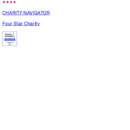
CHARITY NAVIGATOR
Four Star Charity