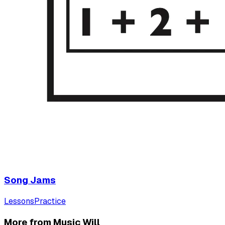
Song Jams
Lessons
Practice
More from Music Will