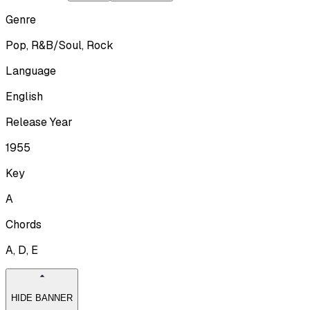
Genre
Pop, R&B/Soul, Rock
Language
English
Release Year
1955
Key
A
Chords
A, D, E
HIDE BANNER