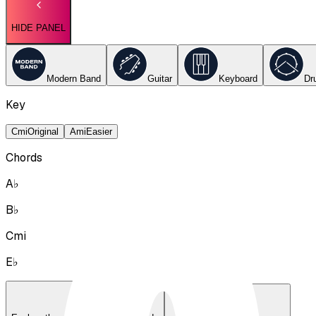
HIDE PANEL
Modern Band
Guitar
Keyboard
Dr
Key
Cmi
Original
Ami
Easier
Chords
A♭
B♭
Cmi
E♭
Lyrics