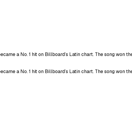
came a No. 1 hit on Billboard’s Latin chart. The song won th
came a No. 1 hit on Billboard’s Latin chart. The song won th