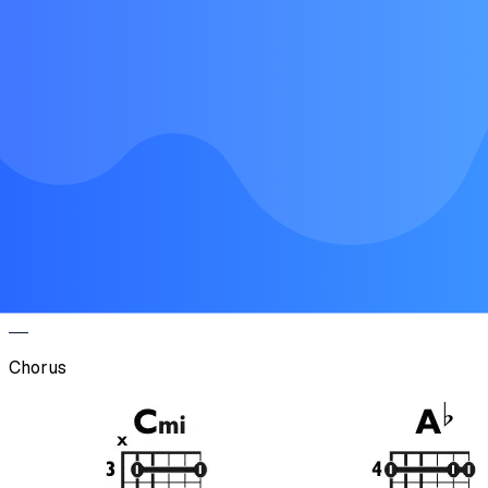
Chorus
Verse
Chorus
Verse
Chorus