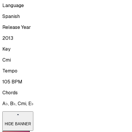
Language
Spanish
Release Year
2013
Key
Cmi
Tempo
105
BPM
Chords
A♭, B♭, Cmi, E♭
HIDE BANNER