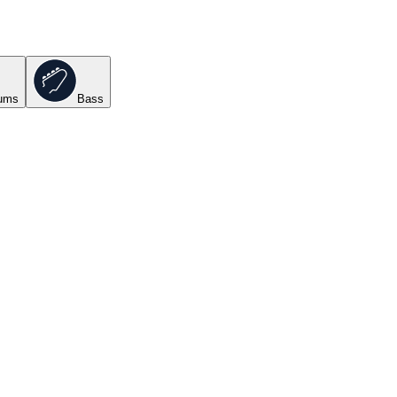
ums
Bass