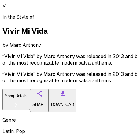
V
In the Style of
Vivir Mi Vida
by
Marc Anthony
“Vivir Mi Vida” by Marc Anthony was released in 2013 and be
of the most recognizable modern salsa anthems.
“Vivir Mi Vida” by Marc Anthony was released in 2013 and be
of the most recognizable modern salsa anthems.
Song Details
SHARE
DOWNLOAD
Genre
Latin, Pop