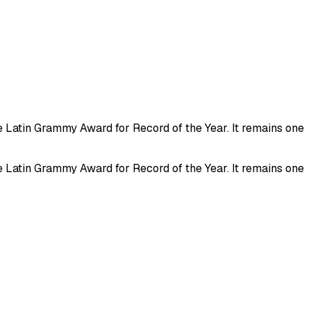
e Latin Grammy Award for Record of the Year. It remains one
e Latin Grammy Award for Record of the Year. It remains one