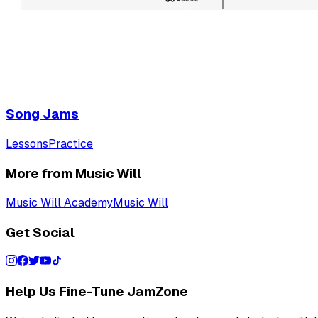
Song Jams
Lessons
Practice
More from Music Will
Music Will Academy
Music Will
Get Social
Help Us Fine-Tune JamZone