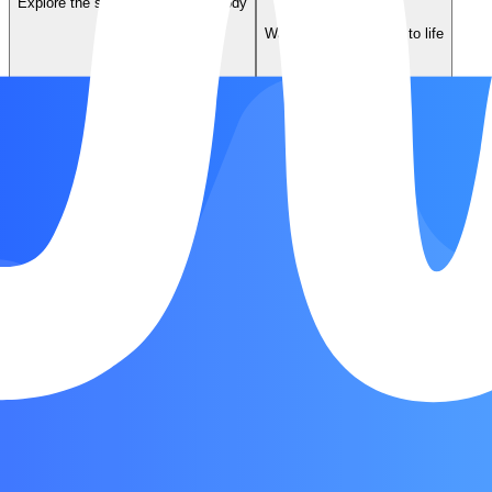
Explore the story behind the melody
Music Video
Watch the song come to life
Listen on Spotify
Jump to the original recording
Song Form
Chorus
Verse