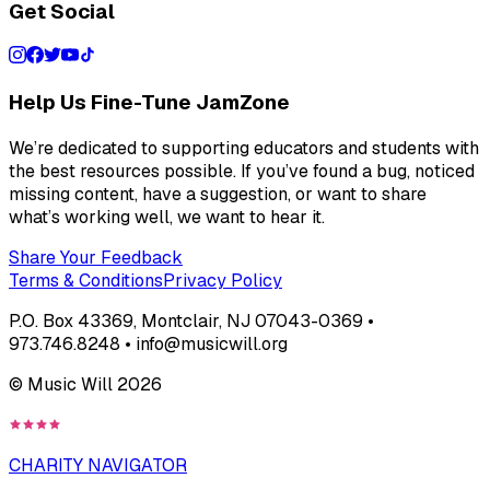
Get Social
Help Us Fine-Tune JamZone
We’re dedicated to supporting educators and students with
the best resources possible. If you’ve found a bug, noticed
missing content, have a suggestion, or want to share
what’s working well, we want to hear it.
Share Your Feedback
Terms & Conditions
Privacy Policy
P.O. Box 43369, Montclair, NJ 07043-0369 •
973.746.8248 • info@musicwill.org
© Music Will
2026
CHARITY NAVIGATOR