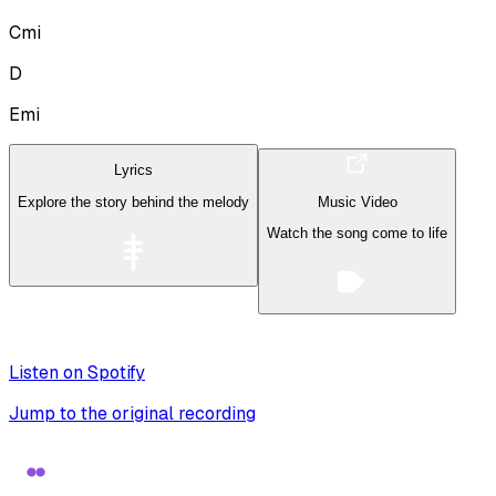
Cmi
D
Emi
Lyrics
Explore the story behind the melody
Music Video
Watch the song come to life
Listen on Spotify
Jump to the original recording