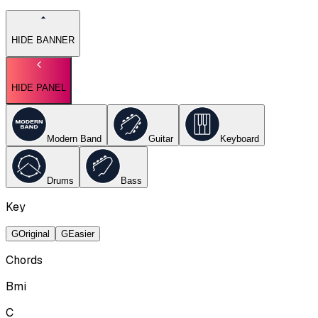
HIDE BANNER
HIDE PANEL
Modern Band
Guitar
Keyboard
Drums
Bass
Key
G
Original
G
Easier
Chords
Bmi
C