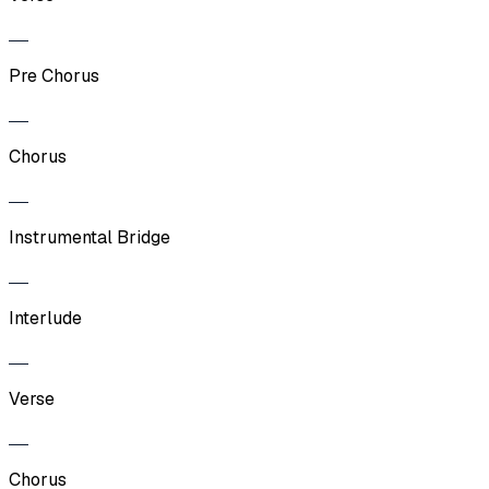
Pre Chorus
Chorus
Instrumental Bridge
Interlude
Verse
Chorus