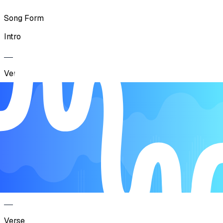
Song Form
Intro
Verse
Pre Chorus
Chorus
Interlude
Verse