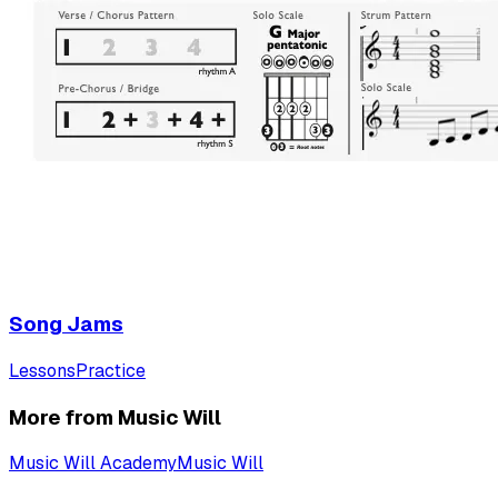
Song Jams
Lessons
Practice
More from Music Will
Music Will Academy
Music Will