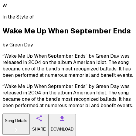
W
In the Style of
Wake Me Up When September Ends
by
Green Day
“Wake Me Up When September Ends” by Green Day was
released in 2004 on the album American Idiot. The song
became one of the band’s most recognized ballads. It has
been performed at numerous memorial and benefit events.
“Wake Me Up When September Ends” by Green Day was
released in 2004 on the album American Idiot. The song
became one of the band’s most recognized ballads. It has
been performed at numerous memorial and benefit events.
Song Details
SHARE
DOWNLOAD