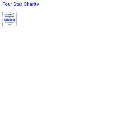
Four Star Charity