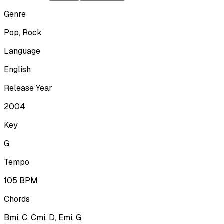
Genre
Pop, Rock
Language
English
Release Year
2004
Key
G
Tempo
105
BPM
Chords
Bmi, C, Cmi, D, Emi, G