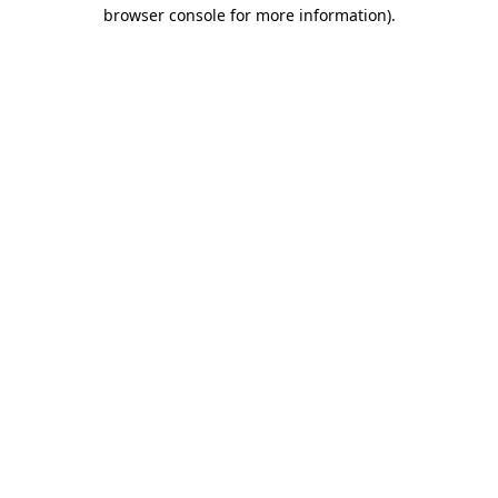
browser console for more information)
.