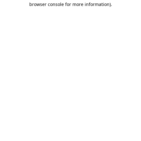
browser console for more information)
.