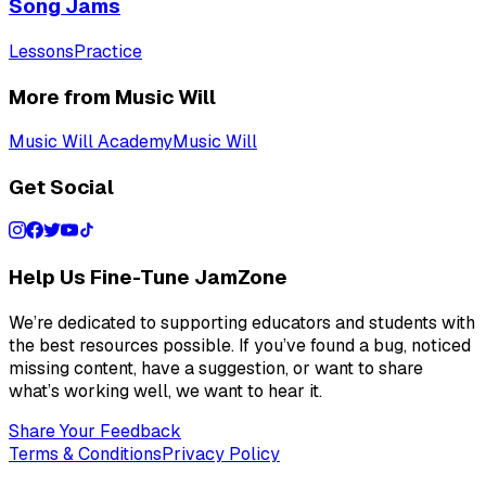
Song Jams
Lessons
Practice
More from Music Will
Music Will Academy
Music Will
Get Social
Help Us Fine-Tune JamZone
We’re dedicated to supporting educators and students with
the best resources possible. If you’ve found a bug, noticed
missing content, have a suggestion, or want to share
what’s working well, we want to hear it.
Share Your Feedback
Terms & Conditions
Privacy Policy