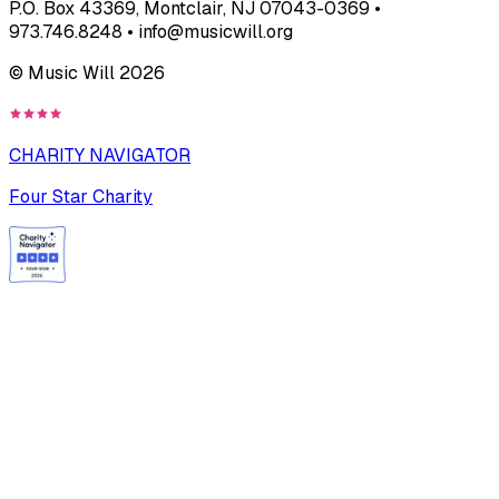
P.O. Box 43369, Montclair, NJ 07043-0369 •
973.746.8248 • info@musicwill.org
© Music Will
2026
CHARITY NAVIGATOR
Four Star Charity