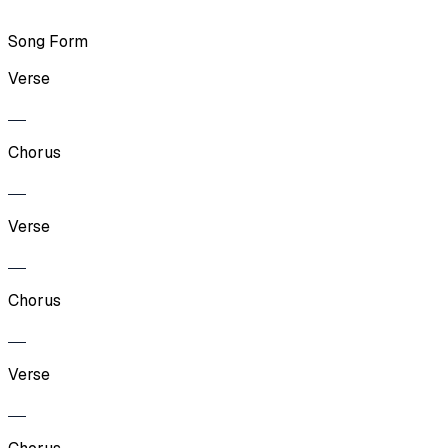
Song Form
Verse
Chorus
Verse
Chorus
Verse