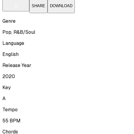
SHARE
DOWNLOAD
Genre
Pop, R&B/Soul
Language
English
Release Year
2020
Key
A
Tempo
55
BPM
Chords