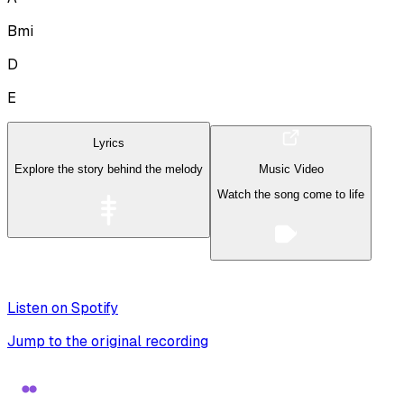
Bmi
D
E
Lyrics
Explore the story behind the melody
Music Video
Watch the song come to life
Listen on Spotify
Jump to the original recording