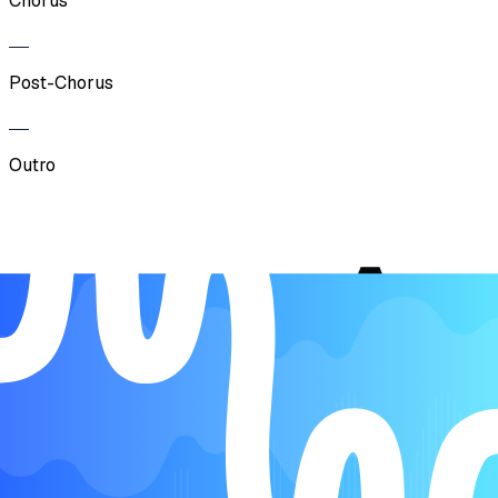
Chorus
Post-Chorus
Outro