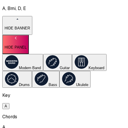
A, Bmi, D, E
HIDE BANNER
HIDE PANEL
Modern Band
Guitar
Keyboard
Drums
Bass
Ukulele
Key
A
Chords
A