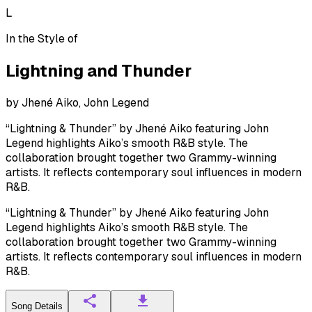
L
In the Style of
Lightning and Thunder
by
Jhené Aiko, John Legend
“Lightning & Thunder” by Jhené Aiko featuring John
Legend highlights Aiko’s smooth R&B style. The
collaboration brought together two Grammy-winning
artists. It reflects contemporary soul influences in modern
R&B.
“Lightning & Thunder” by Jhené Aiko featuring John
Legend highlights Aiko’s smooth R&B style. The
collaboration brought together two Grammy-winning
artists. It reflects contemporary soul influences in modern
R&B.
Song Details