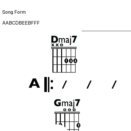
Song Form
AABCDBEEBFFF