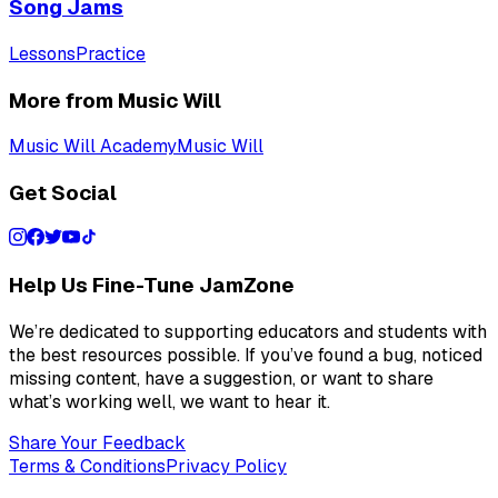
Song Jams
Lessons
Practice
More from Music Will
Music Will Academy
Music Will
Get Social
Help Us Fine-Tune JamZone
We’re dedicated to supporting educators and students with
the best resources possible. If you’ve found a bug, noticed
missing content, have a suggestion, or want to share
what’s working well, we want to hear it.
Share Your Feedback
Terms & Conditions
Privacy Policy