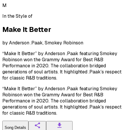
M
In the Style of
Make It Better
by
Anderson .Paak, Smokey Robinson
“Make It Better” by Anderson .Paak featuring Smokey
Robinson won the Grammy Award for Best R&B
Performance in 2020. The collaboration bridged
generations of soul artists. It highlighted .Paak’s respect
for classic R&B traditions.
“Make It Better” by Anderson .Paak featuring Smokey
Robinson won the Grammy Award for Best R&B
Performance in 2020. The collaboration bridged
generations of soul artists. It highlighted .Paak’s respect
for classic R&B traditions.
Song Details