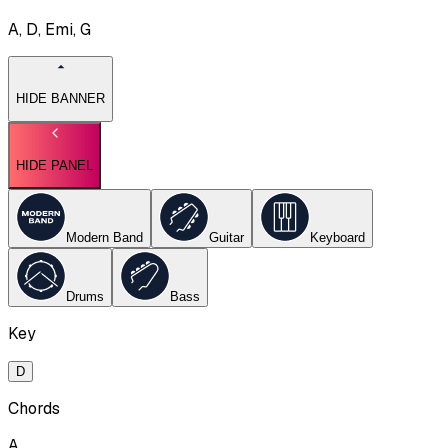
A, D, Emi, G
HIDE BANNER
HIDE PANEL
Modern Band
Guitar
Keyboard
Drums
Bass
Key
D
Chords
A