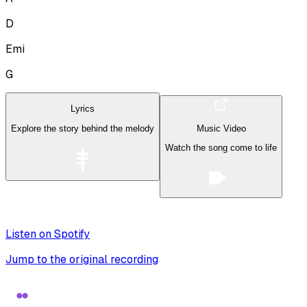
D
Emi
G
Lyrics
Explore the story behind the melody
Music Video
Watch the song come to life
Listen on Spotify
Jump to the original recording