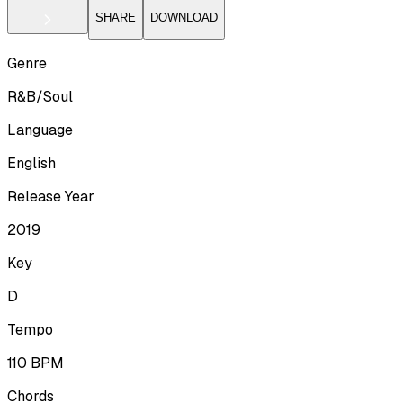
SHARE
DOWNLOAD
Genre
R&B/Soul
Language
English
Release Year
2019
Key
D
Tempo
110
BPM
Chords