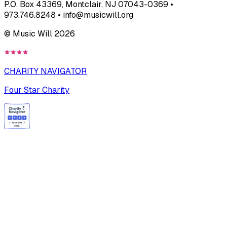
P.O. Box 43369, Montclair, NJ 07043-0369 •
973.746.8248 • info@musicwill.org
© Music Will
2026
CHARITY NAVIGATOR
Four Star Charity