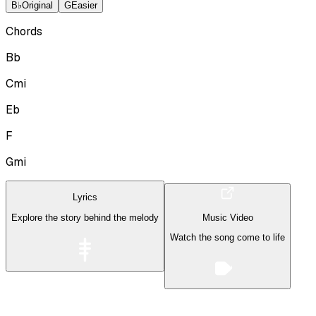
B♭
Original
G
Easier
Chords
Bb
Cmi
Eb
F
Gmi
Lyrics
Explore the story behind the melody
Music Video
Watch the song come to life