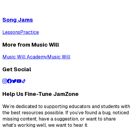
Song Jams
Lessons
Practice
More from Music Will
Music Will Academy
Music Will
Get Social
Help Us Fine-Tune JamZone
We’re dedicated to supporting educators and students with
the best resources possible. If you’ve found a bug, noticed
missing content, have a suggestion, or want to share
what’s working well, we want to hear it.