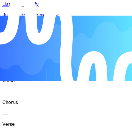
Listen on Spotify
Jump to the original recording
Song Form
Intro
Verse
Chorus
Verse