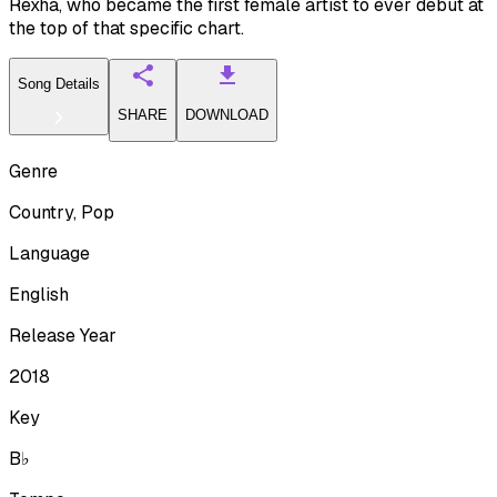
Rexha, who became the first female artist to ever debut at
the top of that specific chart.
Song Details
SHARE
DOWNLOAD
Genre
Country, Pop
Language
English
Release Year
2018
Key
B♭