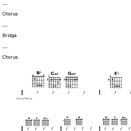
Chorus
Bridge
Chorus