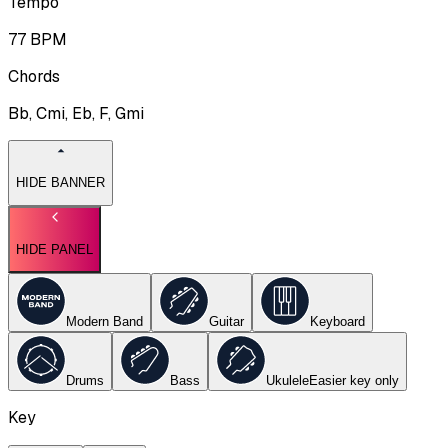
Tempo
77
BPM
Chords
Bb, Cmi, Eb, F, Gmi
HIDE BANNER
HIDE PANEL
Modern Band
Guitar
Keyboard
Drums
Bass
Ukulele
Easier key
only
Key