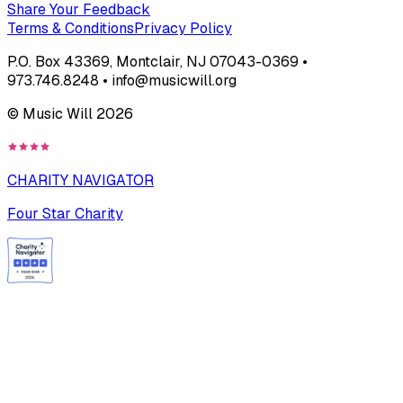
Share Your Feedback
Terms & Conditions
Privacy Policy
P.O. Box 43369, Montclair, NJ 07043-0369 •
973.746.8248 • info@musicwill.org
© Music Will
2026
CHARITY NAVIGATOR
Four Star Charity