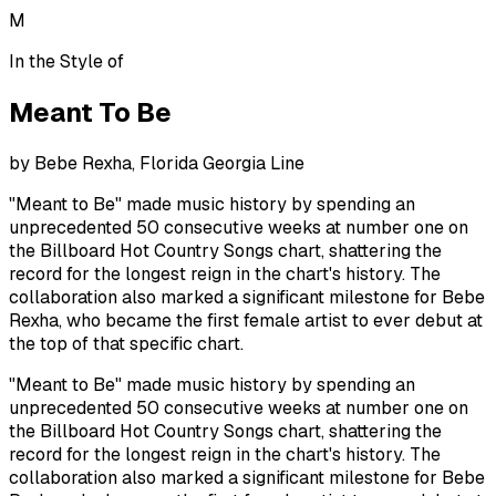
M
In the Style of
Meant To Be
by
Bebe Rexha, Florida Georgia Line
"Meant to Be" made music history by spending an
unprecedented 50 consecutive weeks at number one on
the Billboard Hot Country Songs chart, shattering the
record for the longest reign in the chart's history. The
collaboration also marked a significant milestone for Bebe
Rexha, who became the first female artist to ever debut at
the top of that specific chart.
"Meant to Be" made music history by spending an
unprecedented 50 consecutive weeks at number one on
the Billboard Hot Country Songs chart, shattering the
record for the longest reign in the chart's history. The
collaboration also marked a significant milestone for Bebe