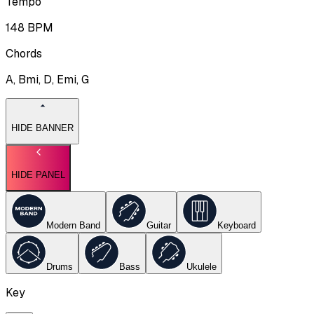
Tempo
148
BPM
Chords
A, Bmi, D, Emi, G
HIDE BANNER
HIDE PANEL
Modern Band
Guitar
Keyboard
Drums
Bass
Ukulele
Key