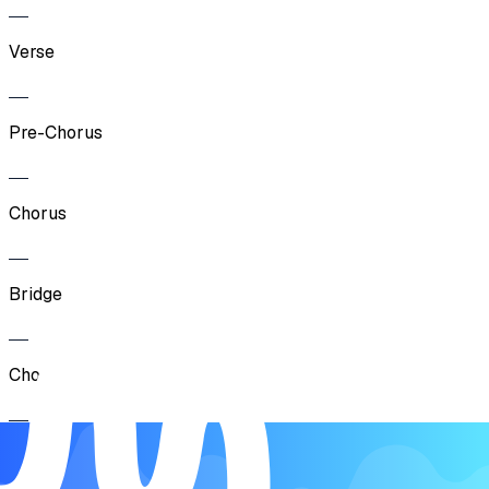
Verse
Pre-Chorus
Chorus
Bridge
Chorus
Outro