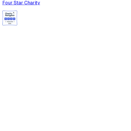
Four Star Charity