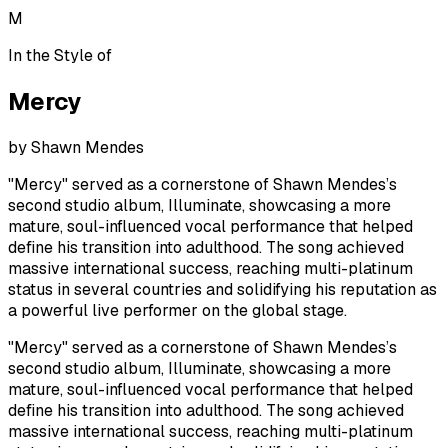
M
In the Style of
Mercy
by
Shawn Mendes
"Mercy" served as a cornerstone of Shawn Mendes’s
second studio album, Illuminate, showcasing a more
mature, soul-influenced vocal performance that helped
define his transition into adulthood. The song achieved
massive international success, reaching multi-platinum
status in several countries and solidifying his reputation as
a powerful live performer on the global stage.
"Mercy" served as a cornerstone of Shawn Mendes’s
second studio album, Illuminate, showcasing a more
mature, soul-influenced vocal performance that helped
define his transition into adulthood. The song achieved
massive international success, reaching multi-platinum