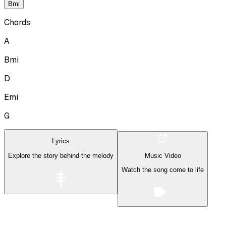
Bmi
Chords
A
Bmi
D
Emi
G
Lyrics
Explore the story behind the melody
Music Video
Watch the song come to life