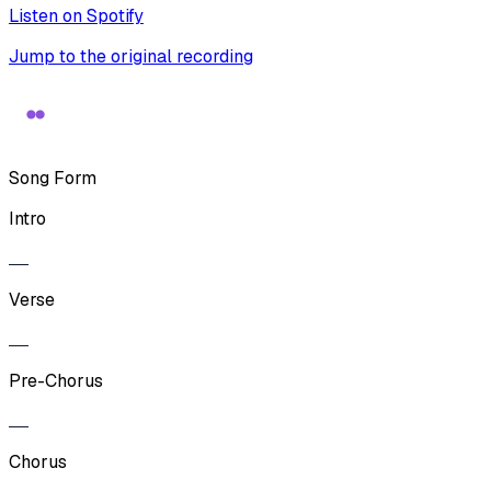
Listen on Spotify
Jump to the original recording
Song Form
Intro
Verse
Pre-Chorus
Chorus