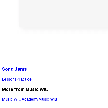
Song Jams
Lessons
Practice
More from Music Will
Music Will Academy
Music Will