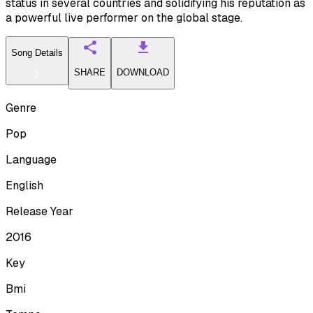
status in several countries and solidifying his reputation as
a powerful live performer on the global stage.
Song Details
SHARE
DOWNLOAD
Genre
Pop
Language
English
Release Year
2016
Key
Bmi