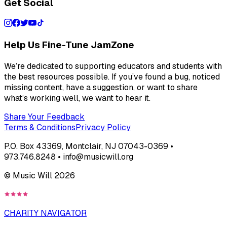
Get Social
Help Us Fine-Tune JamZone
We’re dedicated to supporting educators and students with
the best resources possible. If you’ve found a bug, noticed
missing content, have a suggestion, or want to share
what’s working well, we want to hear it.
Share Your Feedback
Terms & Conditions
Privacy Policy
P.O. Box 43369, Montclair, NJ 07043-0369 •
973.746.8248 • info@musicwill.org
© Music Will
2026
CHARITY NAVIGATOR