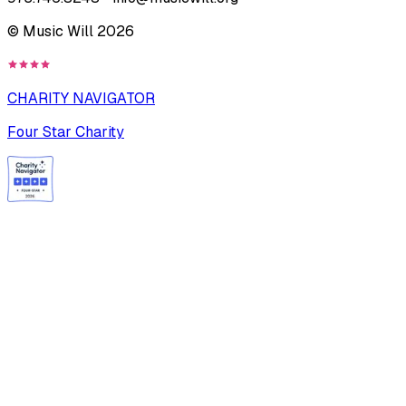
© Music Will
2026
CHARITY NAVIGATOR
Four Star Charity