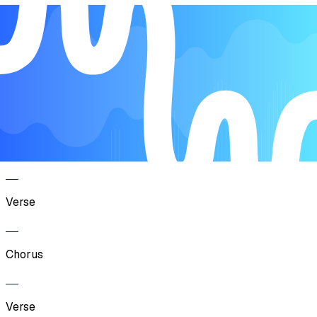
Song Form
Verse
Chorus
Verse
Chorus
Verse