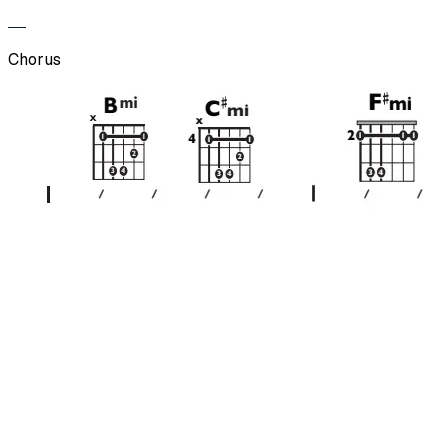
Chorus