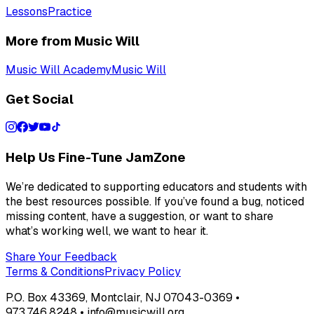
Lessons
Practice
More from Music Will
Music Will Academy
Music Will
Get Social
Help Us Fine-Tune JamZone
We’re dedicated to supporting educators and students with
the best resources possible. If you’ve found a bug, noticed
missing content, have a suggestion, or want to share
what’s working well, we want to hear it.
Share Your Feedback
Terms & Conditions
Privacy Policy
P.O. Box 43369, Montclair, NJ 07043-0369 •
973.746.8248 • info@musicwill.org