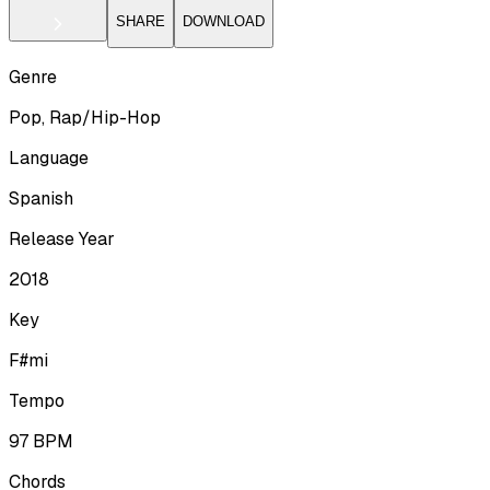
SHARE
DOWNLOAD
Genre
Pop, Rap/Hip-Hop
Language
Spanish
Release Year
2018
Key
F#mi
Tempo
97
BPM
Chords