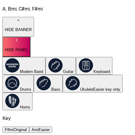
A, Bmi, C#mi, F#mi
HIDE BANNER
HIDE PANEL
Modern Band
Guitar
Keyboard
Drums
Bass
Ukulele
Easier key
only
Horns
Key
F#mi
Original
Ami
Easier