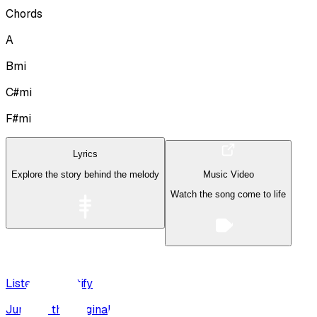
Chords
A
Bmi
C#mi
F#mi
Lyrics
Explore the story behind the melody
Music Video
Watch the song come to life
Listen on Spotify
Jump to the original recording