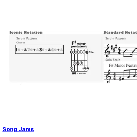
Song Jams