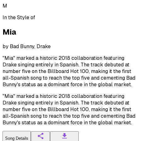
M
In the Style of
Mia
by
Bad Bunny, Drake
"Mia" marked a historic 2018 collaboration featuring
Drake singing entirely in Spanish. The track debuted at
number five on the Billboard Hot 100, making it the first
all-Spanish song to reach the top five and cementing Bad
Bunny's status as a dominant force in the global market.
"Mia" marked a historic 2018 collaboration featuring
Drake singing entirely in Spanish. The track debuted at
number five on the Billboard Hot 100, making it the first
all-Spanish song to reach the top five and cementing Bad
Bunny's status as a dominant force in the global market.
Song Details