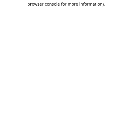
browser console for more information)
.