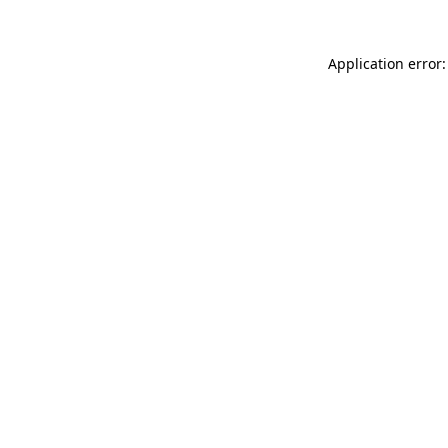
Application error: