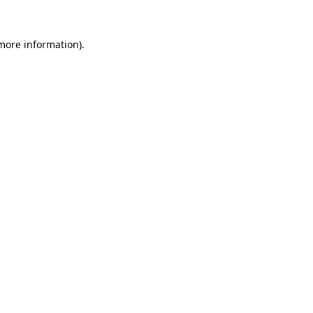
more information)
.