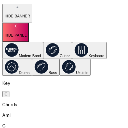
HIDE BANNER
HIDE PANEL
Modern Band
Guitar
Keyboard
Drums
Bass
Ukulele
Key
C
Chords
Ami
C