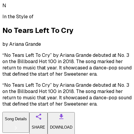
N
In the Style of
No Tears Left To Cry
by
Ariana Grande
“No Tears Left To Cry” by Ariana Grande debuted at No. 3
on the Billboard Hot 100 in 2018. The song marked her
return to music that year. It showcased a dance-pop sound
that defined the start of her Sweetener era.
“No Tears Left To Cry” by Ariana Grande debuted at No. 3
on the Billboard Hot 100 in 2018. The song marked her
return to music that year. It showcased a dance-pop sound
that defined the start of her Sweetener era.
Song Details
SHARE
DOWNLOAD