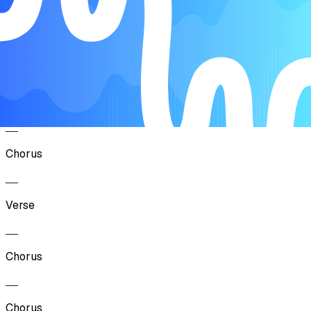
Song Form
Chorus
Verse
Chorus
Verse
Chorus
Chorus