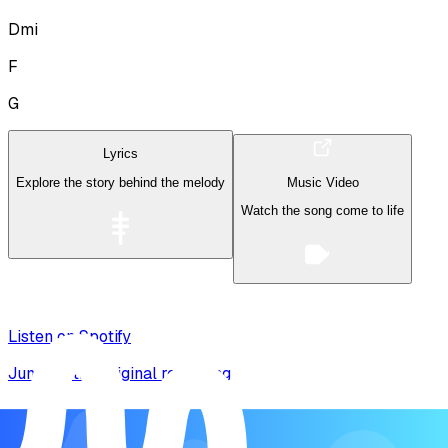
Dmi
F
G
Lyrics
Explore the story behind the melody
Music Video
Watch the song come to life
Listen on Spotify
Jump to the original recording