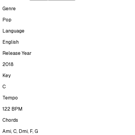
Genre
Pop
Language
English
Release Year
2018
Key
C
Tempo
122
BPM
Chords
Ami, C, Dmi, F, G