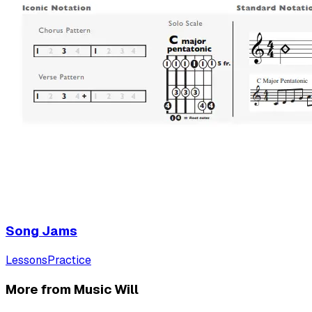
Song Jams
Lessons
Practice
More from Music Will