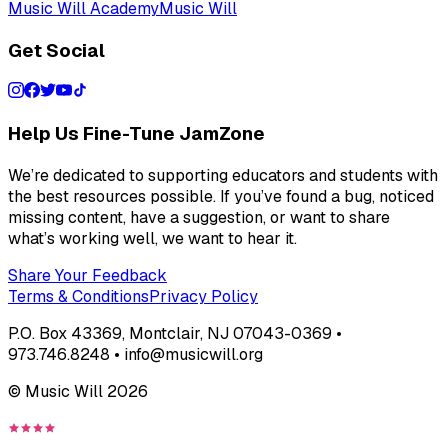
Music Will Academy
Music Will
Get Social
Help Us Fine-Tune JamZone
We’re dedicated to supporting educators and students with
the best resources possible. If you’ve found a bug, noticed
missing content, have a suggestion, or want to share
what’s working well, we want to hear it.
Share Your Feedback
Terms & Conditions
Privacy Policy
P.O. Box 43369, Montclair, NJ 07043-0369 •
973.746.8248 • info@musicwill.org
© Music Will
2026