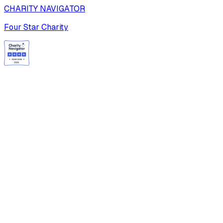
CHARITY NAVIGATOR
Four Star Charity