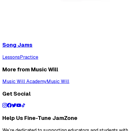
Song Jams
Lessons
Practice
More from Music Will
Music Will Academy
Music Will
Get Social
Help Us Fine-Tune JamZone
We’re dedicated to supporting educators and students with