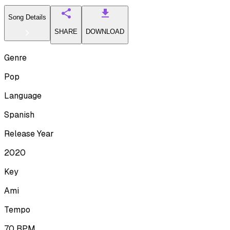
Song Details
SHARE
DOWNLOAD
Genre
Pop
Language
Spanish
Release Year
2020
Key
Ami
Tempo
70
BPM