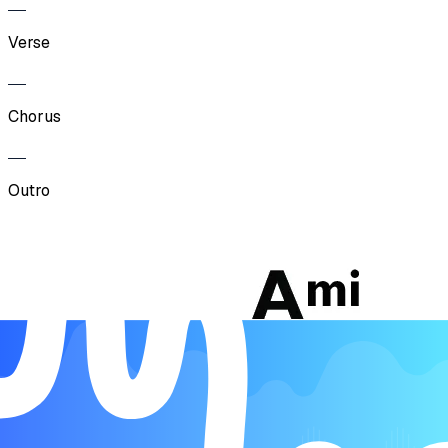
Verse
Chorus
Outro