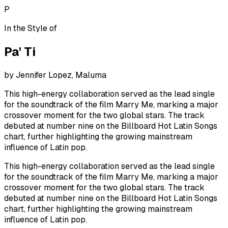
P
In the Style of
Pa' Ti
by
Jennifer Lopez, Maluma
This high-energy collaboration served as the lead single
for the soundtrack of the film Marry Me, marking a major
crossover moment for the two global stars. The track
debuted at number nine on the Billboard Hot Latin Songs
chart, further highlighting the growing mainstream
influence of Latin pop.
This high-energy collaboration served as the lead single
for the soundtrack of the film Marry Me, marking a major
crossover moment for the two global stars. The track
debuted at number nine on the Billboard Hot Latin Songs
chart, further highlighting the growing mainstream
influence of Latin pop.