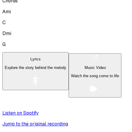
Chords
Ami
C
Dmi
G
Lyrics
Explore the story behind the melody
Music Video
Watch the song come to life
Listen on Spotify
Jump to the original recording