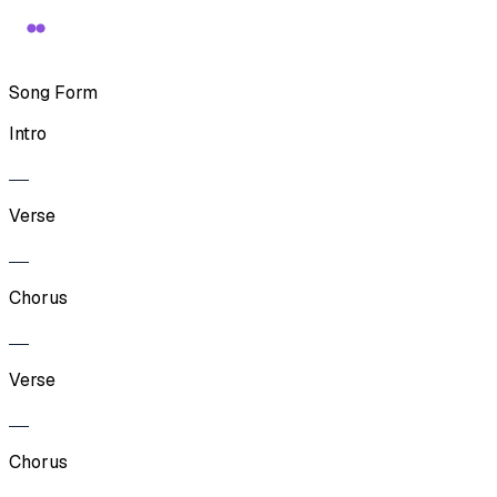
Song Form
Intro
Verse
Chorus
Verse
Chorus