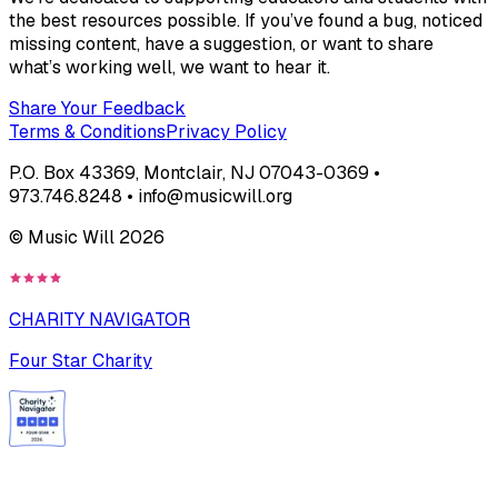
the best resources possible. If you’ve found a bug, noticed
missing content, have a suggestion, or want to share
what’s working well, we want to hear it.
Share Your Feedback
Terms & Conditions
Privacy Policy
P.O. Box 43369, Montclair, NJ 07043-0369 •
973.746.8248 • info@musicwill.org
© Music Will
2026
CHARITY NAVIGATOR
Four Star Charity