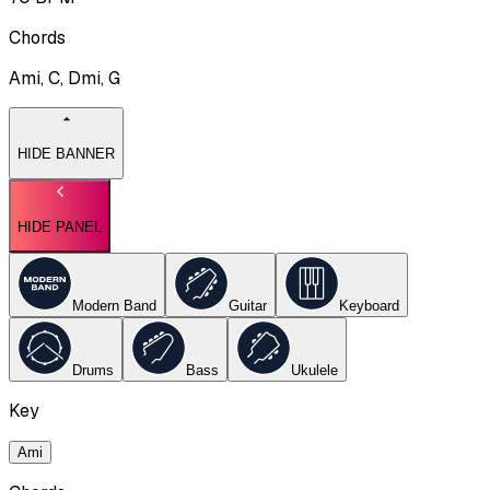
Chords
Ami, C, Dmi, G
HIDE BANNER
HIDE PANEL
Modern Band
Guitar
Keyboard
Drums
Bass
Ukulele
Key
Ami