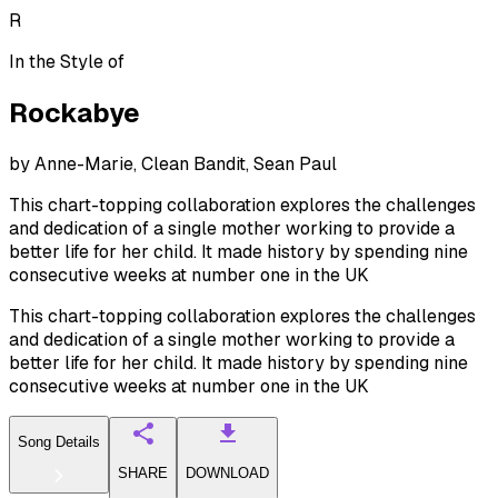
R
In the Style of
Rockabye
by
Anne-Marie, Clean Bandit, Sean Paul
This chart-topping collaboration explores the challenges
and dedication of a single mother working to provide a
better life for her child. It made history by spending nine
consecutive weeks at number one in the UK
This chart-topping collaboration explores the challenges
and dedication of a single mother working to provide a
better life for her child. It made history by spending nine
consecutive weeks at number one in the UK
Song Details
SHARE
DOWNLOAD