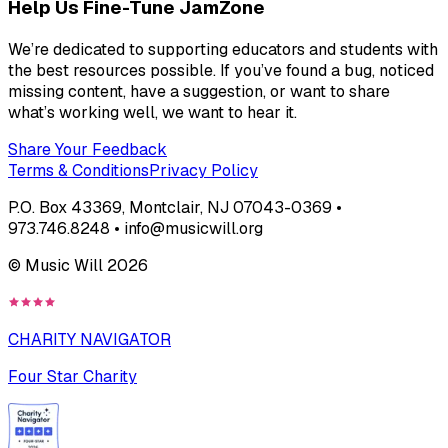
Help Us Fine-Tune JamZone
We’re dedicated to supporting educators and students with
the best resources possible. If you’ve found a bug, noticed
missing content, have a suggestion, or want to share
what’s working well, we want to hear it.
Share Your Feedback
Terms & Conditions
Privacy Policy
P.O. Box 43369, Montclair, NJ 07043-0369 •
973.746.8248 • info@musicwill.org
© Music Will
2026
CHARITY NAVIGATOR
Four Star Charity