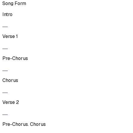
Song Form
Intro
Verse 1
Pre-Chorus
Chorus
Verse 2
Pre-Chorus. Chorus