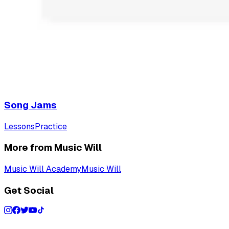
Song Jams
Lessons
Practice
More from Music Will
Music Will Academy
Music Will
Get Social