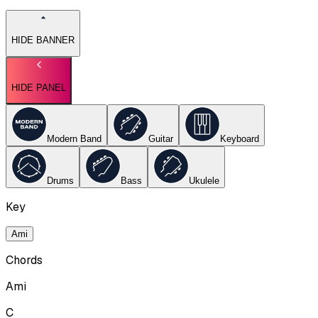
HIDE BANNER
HIDE PANEL
Modern Band
Guitar
Keyboard
Drums
Bass
Ukulele
Key
Ami
Chords
Ami
C