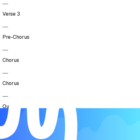
Verse 3
Pre-Chorus
Chorus
Chorus
Outro