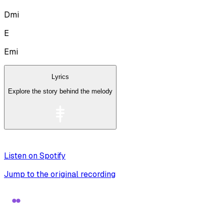
Dmi
E
Emi
Lyrics
Explore the story behind the melody
Listen on Spotify
Jump to the original recording