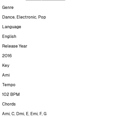
Genre
Dance, Electronic, Pop
Language
English
Release Year
2016
Key
Ami
Tempo
102
BPM
Chords
Ami, C, Dmi, E, Emi, F, G