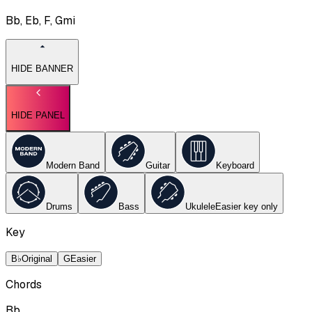
Bb, Eb, F, Gmi
HIDE BANNER
HIDE PANEL
Modern Band
Guitar
Keyboard
Drums
Bass
Ukulele
Easier key
only
Key
B♭
Original
G
Easier
Chords
Bb