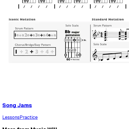
Song Jams
Lessons
Practice