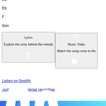
Eb
F
Gmi
Lyrics
Explore the story behind the melody
Music Video
Watch the song come to life
Listen on Spotify
Jump to the original recording