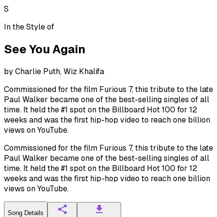
S
In the Style of
See You Again
by
Charlie Puth, Wiz Khalifa
Commissioned for the film Furious 7, this tribute to the late
Paul Walker became one of the best-selling singles of all
time. It held the #1 spot on the Billboard Hot 100 for 12
weeks and was the first hip-hop video to reach one billion
views on YouTube.
Commissioned for the film Furious 7, this tribute to the late
Paul Walker became one of the best-selling singles of all
time. It held the #1 spot on the Billboard Hot 100 for 12
weeks and was the first hip-hop video to reach one billion
views on YouTube.
Song Details