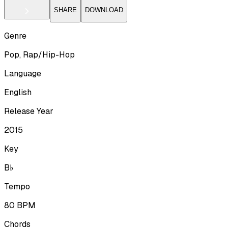
SHARE
DOWNLOAD
Genre
Pop, Rap/Hip-Hop
Language
English
Release Year
2015
Key
B♭
Tempo
80
BPM
Chords