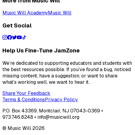
More from Music Will
Music Will Academy
Music Will
Get Social
Help Us Fine-Tune JamZone
We’re dedicated to supporting educators and students with
the best resources possible. If you’ve found a bug, noticed
missing content, have a suggestion, or want to share
what’s working well, we want to hear it.
Share Your Feedback
Terms & Conditions
Privacy Policy
P.O. Box 43369, Montclair, NJ 07043-0369 •
973.746.8248 • info@musicwill.org
© Music Will
2026