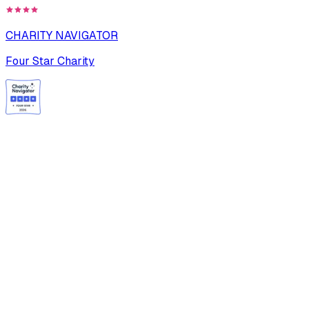
CHARITY NAVIGATOR
Four Star Charity