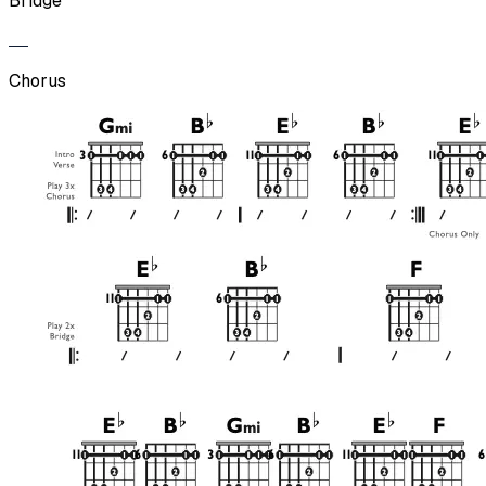
Bridge
Chorus