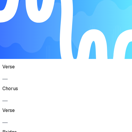
Song Form
Intro
Chorus
Verse
Chorus
Verse