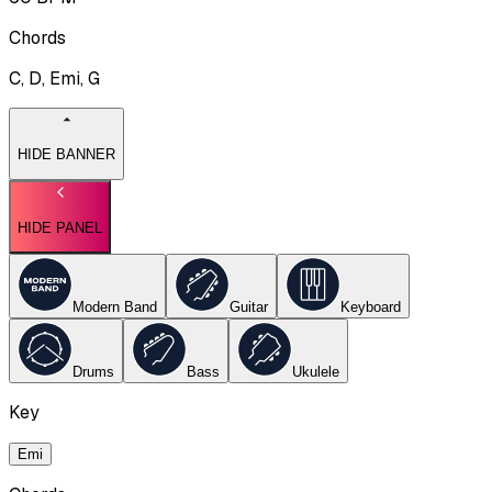
Chords
C, D, Emi, G
HIDE BANNER
HIDE PANEL
Modern Band
Guitar
Keyboard
Drums
Bass
Ukulele
Key
Emi