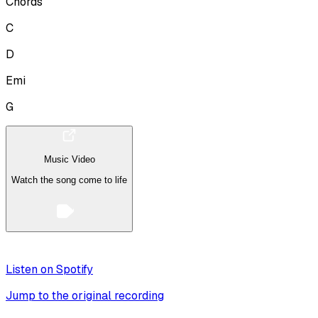
Chords
C
D
Emi
G
Music Video
Watch the song come to life
Listen on Spotify
Jump to the original recording