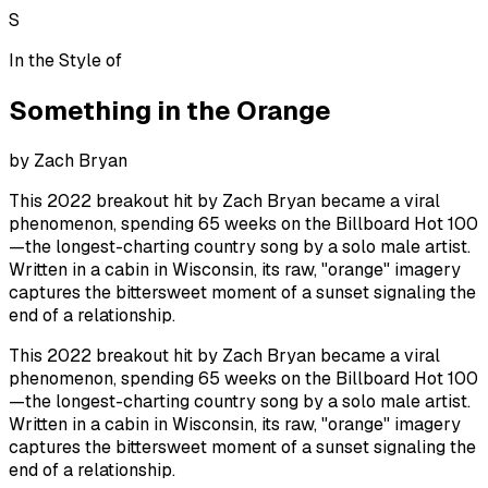
S
In the Style of
Something in the Orange
by
Zach Bryan
This 2022 breakout hit by Zach Bryan became a viral
phenomenon, spending 65 weeks on the Billboard Hot 100
—the longest-charting country song by a solo male artist.
Written in a cabin in Wisconsin, its raw, "orange" imagery
captures the bittersweet moment of a sunset signaling the
end of a relationship.
This 2022 breakout hit by Zach Bryan became a viral
phenomenon, spending 65 weeks on the Billboard Hot 100
—the longest-charting country song by a solo male artist.
Written in a cabin in Wisconsin, its raw, "orange" imagery
captures the bittersweet moment of a sunset signaling the
end of a relationship.