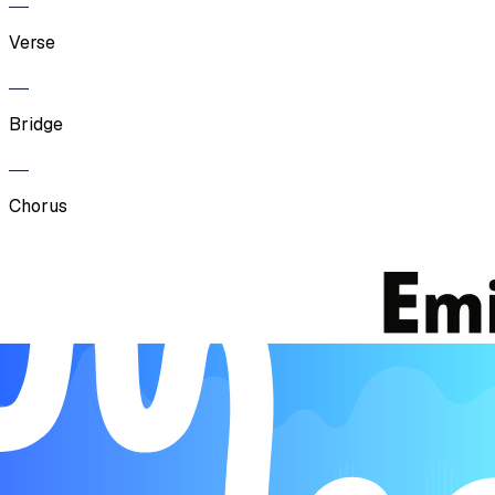
Verse
Bridge
Chorus