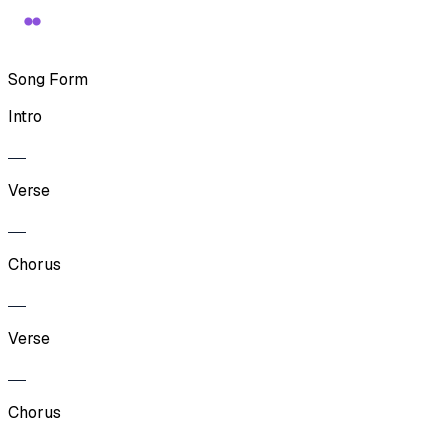
Song Form
Intro
Verse
Chorus
Verse
Chorus