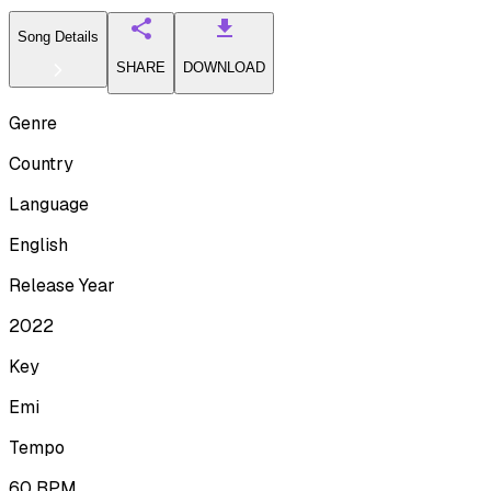
Song Details
SHARE
DOWNLOAD
Genre
Country
Language
English
Release Year
2022
Key
Emi
Tempo
60
BPM