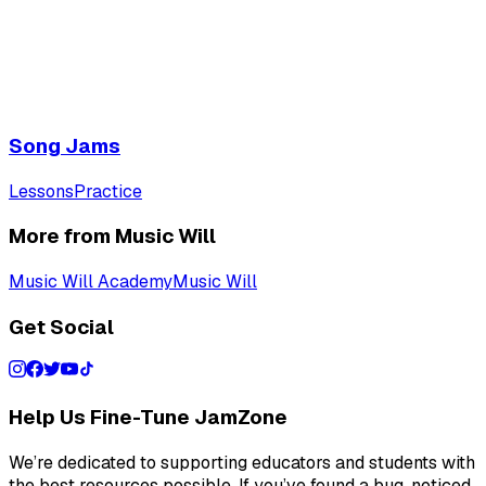
Song Jams
Lessons
Practice
More from Music Will
Music Will Academy
Music Will
Get Social
Help Us Fine-Tune JamZone
We’re dedicated to supporting educators and students with
the best resources possible. If you’ve found a bug, noticed