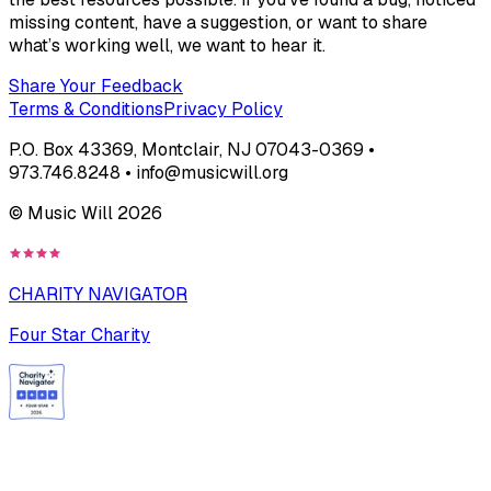
missing content, have a suggestion, or want to share
what’s working well, we want to hear it.
Share Your Feedback
Terms & Conditions
Privacy Policy
P.O. Box 43369, Montclair, NJ 07043-0369 •
973.746.8248 • info@musicwill.org
© Music Will
2026
CHARITY NAVIGATOR
Four Star Charity