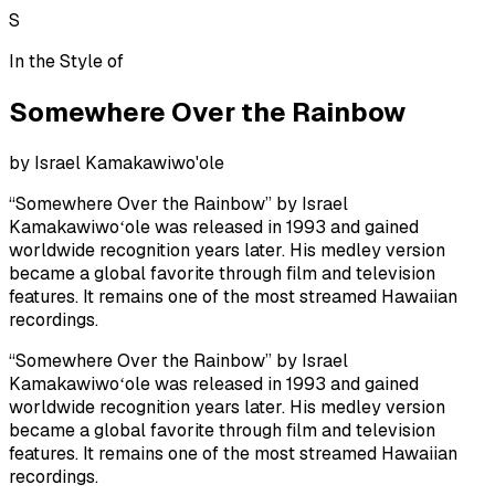
S
In the Style of
Somewhere Over the Rainbow
by
Israel Kamakawiwo'ole
“Somewhere Over the Rainbow” by Israel
Kamakawiwoʻole was released in 1993 and gained
worldwide recognition years later. His medley version
became a global favorite through film and television
features. It remains one of the most streamed Hawaiian
recordings.
“Somewhere Over the Rainbow” by Israel
Kamakawiwoʻole was released in 1993 and gained
worldwide recognition years later. His medley version
became a global favorite through film and television
features. It remains one of the most streamed Hawaiian
recordings.