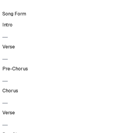
Song Form
Intro
Verse
Pre-Chorus
Chorus
Verse