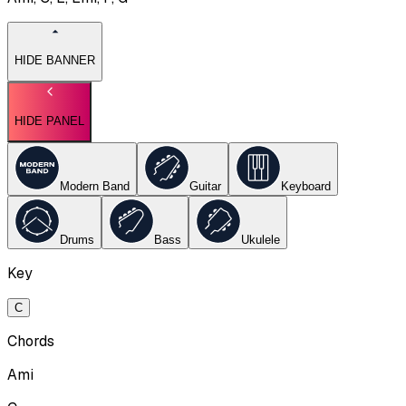
HIDE BANNER
HIDE PANEL
Modern Band
Guitar
Keyboard
Drums
Bass
Ukulele
Key
C
Chords
Ami