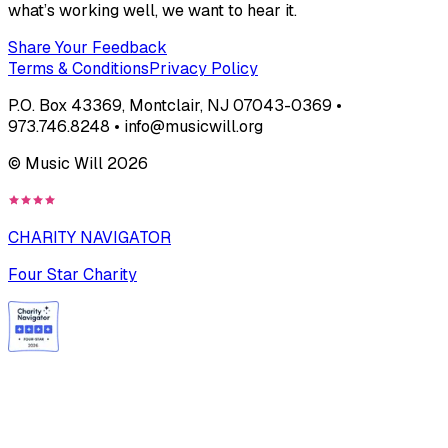
what’s working well, we want to hear it.
Share Your Feedback
Terms & Conditions
Privacy Policy
P.O. Box 43369, Montclair, NJ 07043-0369 •
973.746.8248 • info@musicwill.org
© Music Will
2026
CHARITY NAVIGATOR
Four Star Charity