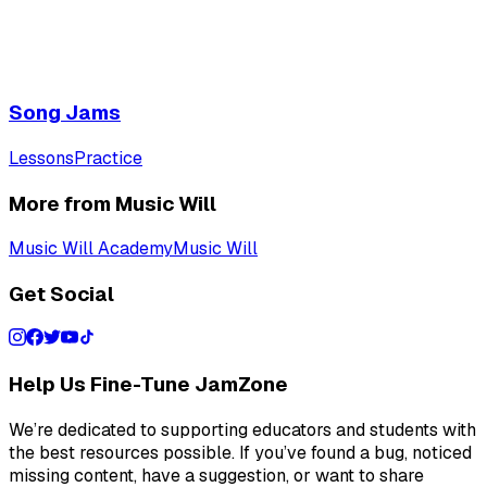
Song Jams
Lessons
Practice
More from Music Will
Music Will Academy
Music Will
Get Social
Help Us Fine-Tune JamZone
We’re dedicated to supporting educators and students with
the best resources possible. If you’ve found a bug, noticed
missing content, have a suggestion, or want to share