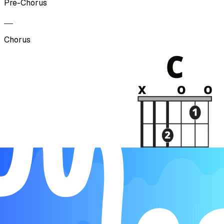
Pre-Chorus
Chorus