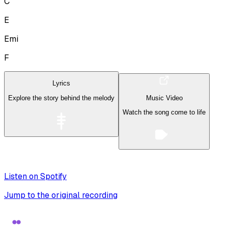
C
E
Emi
F
Lyrics
Explore the story behind the melody
Music Video
Watch the song come to life
Listen on Spotify
Jump to the original recording