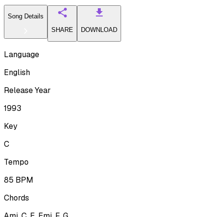
Song Details
SHARE
DOWNLOAD
Language
English
Release Year
1993
Key
C
Tempo
85
BPM
Chords
Ami, C, E, Emi, F, G