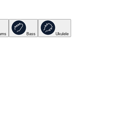
ums
Bass
Ukulele