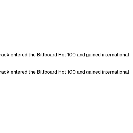
ck entered the Billboard Hot 100 and gained international
ck entered the Billboard Hot 100 and gained international