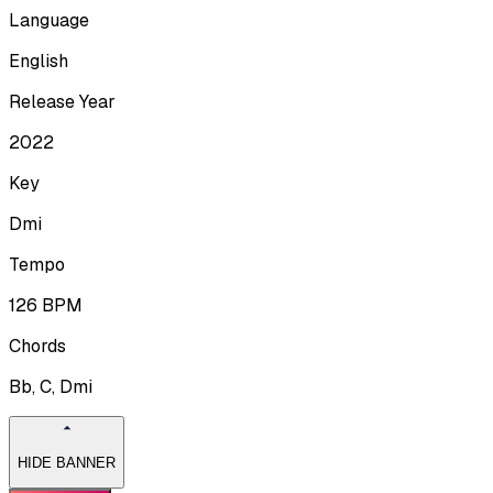
Language
English
Release Year
2022
Key
Dmi
Tempo
126
BPM
Chords
Bb, C, Dmi
HIDE BANNER