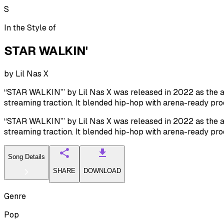
S
In the Style of
STAR WALKIN'
by
Lil Nas X
“STAR WALKIN’” by Lil Nas X was released in 2022 as the a
streaming traction. It blended hip-hop with arena-ready pro
“STAR WALKIN’” by Lil Nas X was released in 2022 as the a
streaming traction. It blended hip-hop with arena-ready pro
Song Details
SHARE
DOWNLOAD
Genre
Pop