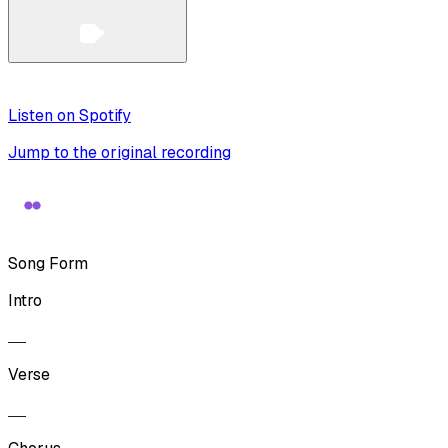
Listen on Spotify
Jump to the original recording
Song Form
Intro
Verse