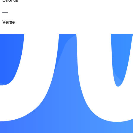
Chorus
Verse
Chorus
Verse
Bridge
Chorus