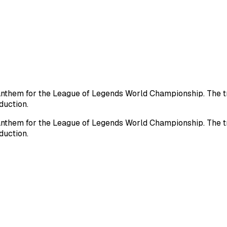
nthem for the League of Legends World Championship. The tra
duction.
nthem for the League of Legends World Championship. The tra
duction.