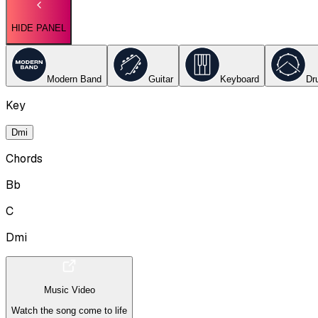
HIDE PANEL
Modern Band
Guitar
Keyboard
Dr
Key
Dmi
Chords
Bb
C
Dmi
Music Video
Watch the song come to life