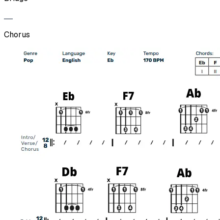
Chorus