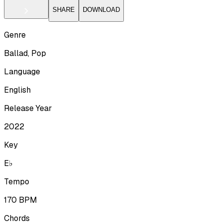
SHARE
DOWNLOAD
Genre
Ballad, Pop
Language
English
Release Year
2022
Key
E♭
Tempo
170
BPM
Chords