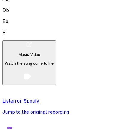
Db
Eb
F
Music Video
Watch the song come to life
Listen on Spotify
Jump to the original recording