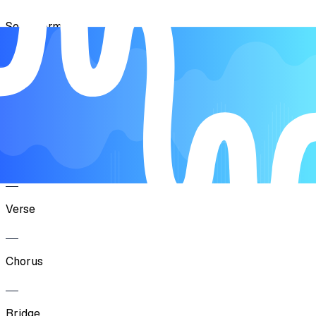
Song Form
Intro
Verse
Chorus
Verse
Chorus
Bridge