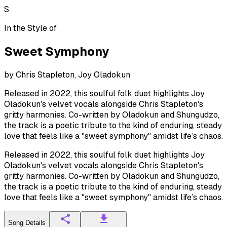
S
In the Style of
Sweet Symphony
by
Chris Stapleton, Joy Oladokun
Released in 2022, this soulful folk duet highlights Joy
Oladokun's velvet vocals alongside Chris Stapleton's
gritty harmonies. Co-written by Oladokun and Shungudzo,
the track is a poetic tribute to the kind of enduring, steady
love that feels like a "sweet symphony" amidst life’s chaos.
Released in 2022, this soulful folk duet highlights Joy
Oladokun's velvet vocals alongside Chris Stapleton's
gritty harmonies. Co-written by Oladokun and Shungudzo,
the track is a poetic tribute to the kind of enduring, steady
love that feels like a "sweet symphony" amidst life’s chaos.
Song Details