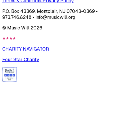
Terms & Conditions
Privacy Policy
P.O. Box 43369, Montclair, NJ 07043-0369 •
973.746.8248 • info@musicwill.org
© Music Will
2026
CHARITY NAVIGATOR
Four Star Charity