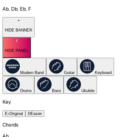
Ab, Db, Eb, F
HIDE BANNER
HIDE PANEL
Modern Band
Guitar
Keyboard
Drums
Bass
Ukulele
Key
E♭
Original
D
Easier
Chords
Ab