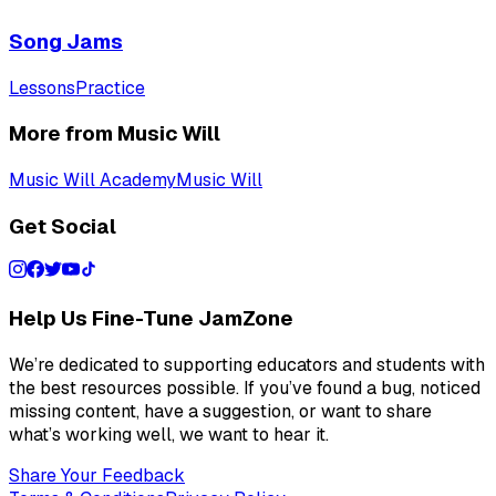
Song Jams
Lessons
Practice
More from Music Will
Music Will Academy
Music Will
Get Social
Help Us Fine-Tune JamZone
We’re dedicated to supporting educators and students with
the best resources possible. If you’ve found a bug, noticed
missing content, have a suggestion, or want to share
what’s working well, we want to hear it.
Share Your Feedback